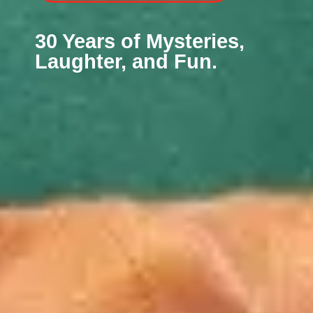
30 Years of Mysteries,
Laughter, and Fun.