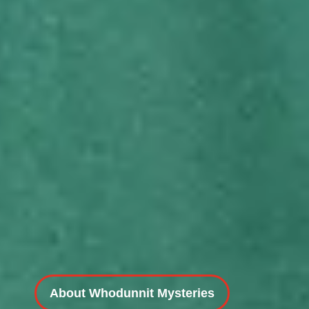
About Whodunnit Mysteries