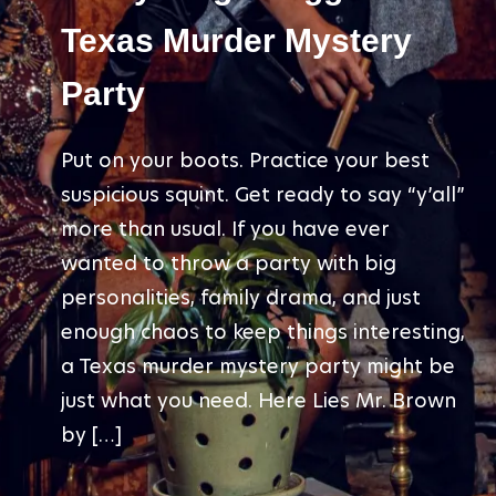
Texas Murder Mystery
Party
Put on your boots. Practice your best
suspicious squint. Get ready to say “y’all”
more than usual. If you have ever
wanted to throw a party with big
personalities, family drama, and just
enough chaos to keep things interesting,
a Texas murder mystery party might be
just what you need. Here Lies Mr. Brown
by […]