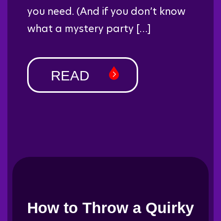
you need. (And if you don’t know
what a mystery party […]
READ
How to Throw a Quirky