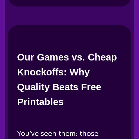
Our Games vs. Cheap
Knockoffs: Why
Quality Beats Free
Printables
You’ve seen them: those