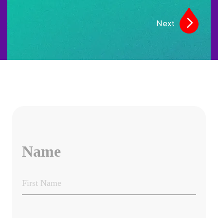
Next
Name