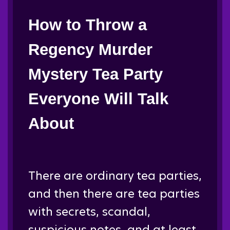
How to Throw a
Regency Murder
Mystery Tea Party
Everyone Will Talk
About
There are ordinary tea parties,
and then there are tea parties
with secrets, scandal,
suspicious notes, and at least