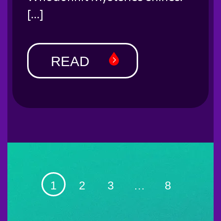
[…]
READ
1
2
3
…
8