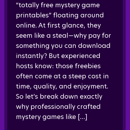
“totally free mystery game
printables” floating around
online. At first glance, they
seem like a steal—why pay for
something you can download
instantly? But experienced
hosts know: those freebies
often come at a steep cost in
time, quality, and enjoyment.
So let’s break down exactly
why professionally crafted
mystery games like […]