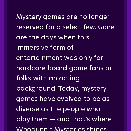
Mystery games are no longer
reserved for a select few. Gone
are the days when this
immersive form of
entertainment was only for
hardcore board game fans or
folks with an acting
background. Today, mystery
games have evolved to be as
diverse as the people who
play them — and that’s where
Whodunnit Mysteries shines.