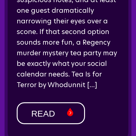
one guest dramatically
narrowing their eyes over a
scone. If that second option
sounds more fun, a Regency
murder mystery tea party may
be exactly what your social
calendar needs. Tea Is for
Terror by Whodunnit […]
READ