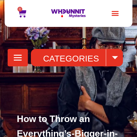
0
Blogs
(31)
CATEGORIES
How to Throw an
Everything’s-Bigger-in-