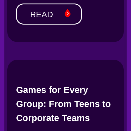
READ
Games for Every
Group: From Teens to
Corporate Teams