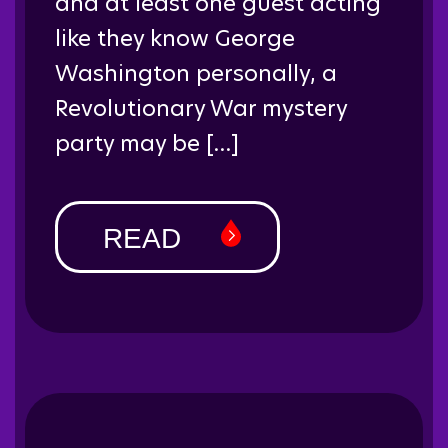
and at least one guest acting
like they know George
Washington personally, a
Revolutionary War mystery
party may be […]
READ