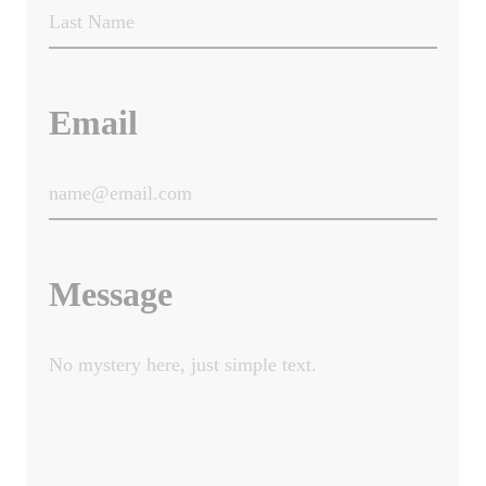
Email
Message