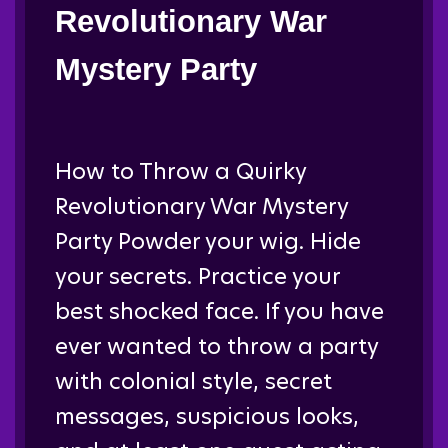
Revolutionary War
Mystery Party
How to Throw a Quirky
Revolutionary War Mystery
Party Powder your wig. Hide
your secrets. Practice your
best shocked face. If you have
ever wanted to throw a party
with colonial style, secret
messages, suspicious looks,