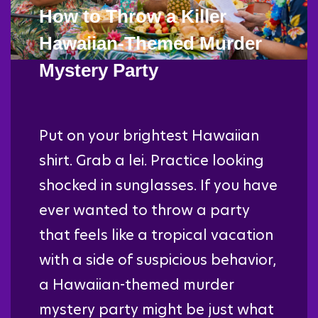
How to Throw a Killer
Hawaiian-Themed Murder
Mystery Party
Put on your brightest Hawaiian
shirt. Grab a lei. Practice looking
shocked in sunglasses. If you have
ever wanted to throw a party
that feels like a tropical vacation
with a side of suspicious behavior,
a Hawaiian-themed murder
mystery party might be just what