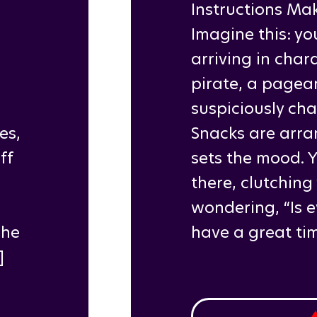
Instructions Mak
Imagine this: yo
arriving in cha
pirate, a pagea
suspiciously ch
es,
Snacks are arra
ff
sets the mood. 
there, clutching
wondering, “Is 
The
have a great tim
]