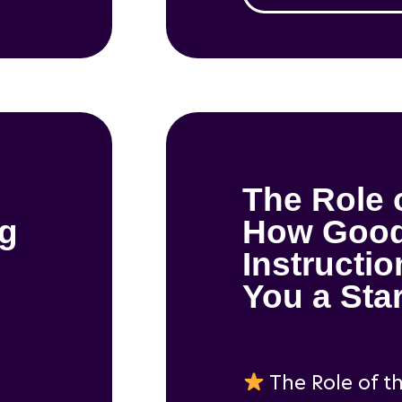
The Role 
ng
How Goo
Instructi
You a Sta
The Role of t