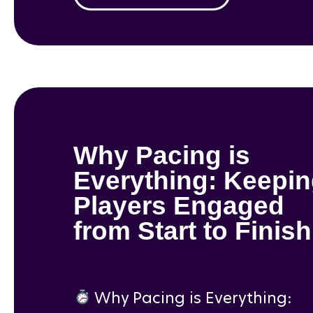
Why Pacing is
Everything: Keepi
Players Engaged
from Start to Finish
Why Pacing is Everything: