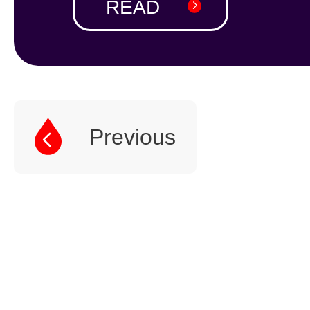
READ
1
2
Previous