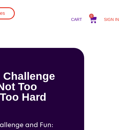
gs
es
0
CART
SIGN IN
 Challenge
Not Too
 Too Hard
allenge and Fun: