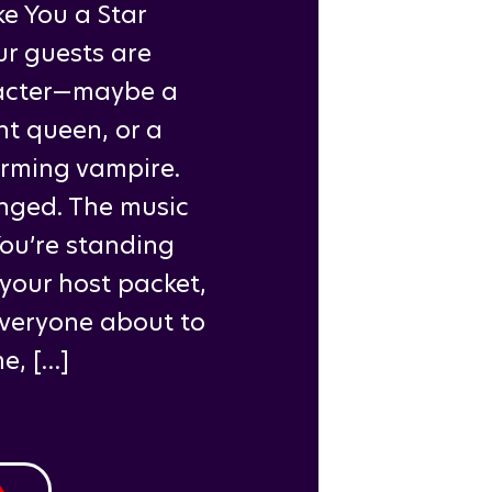
e You a Star
ur guests are
racter—maybe a
nt queen, or a
arming vampire.
nged. The music
You’re standing
 your host packet,
everyone about to
e, […]