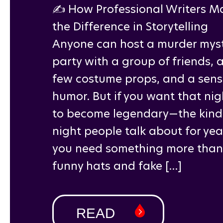
✍️ How Professional Writers M
the Difference in Storytelling
Anyone can host a murder mys
party with a group of friends, 
few costume props, and a sens
humor. But if you want that nig
to become legendary—the kind
night people talk about for ye
you need something more than
funny hats and fake […]
READ