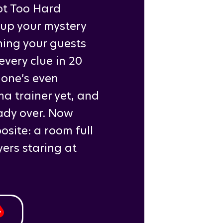
ot Too Hard
 up your mystery
ing your guests
very clue in 20
 one’s even
a trainer yet, and
ady over. Now
site: a room full
ers staring at