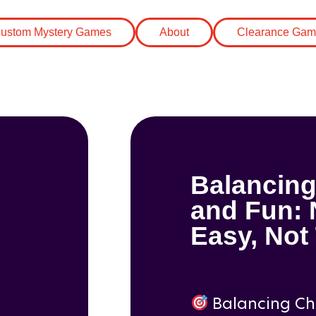
Blogs
(31)
Blo
ustom Mystery Games
About
Clearance Gam
Balancing
and Fun: 
Easy, Not
Balancing Ch