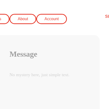
s
s
About
Account
Message