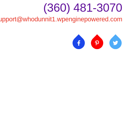
(360) 481-3070
upport@whodunnit1.wpenginepowered.com