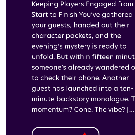
Keeping Players Engaged from
Start to Finish You’ve gathered
your guests, handed out their
character packets, and the
evening’s mystery is ready to
unfold. But within fifteen minut
someone’s already wandered o
to check their phone. Another
guest has launched into a ten-
minute backstory monologue. 
momentum? Gone. The vibe? […