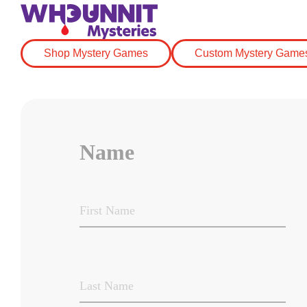
Shop Mystery Games
Custom Mystery Game
Name