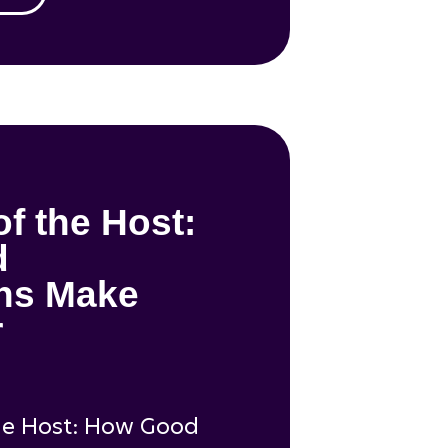
of the Host:
d
ons Make
r
he Host: How Good