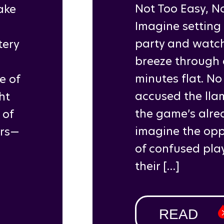
Not Too Easy, N
ake
Imagine setting
party and watch
tery
breeze through e
a
minutes flat. No
e of
accused the llam
ht
the game’s alre
 of
imagine the oppo
ars—
of confused play
their […]
READ