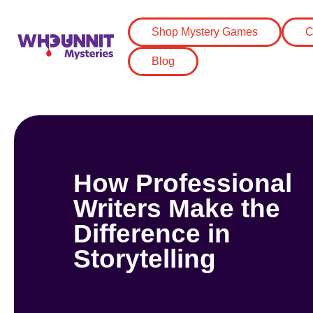
Shop Mystery Games
C
Blog
How Professional
Writers Make the
Difference in
Storytelling