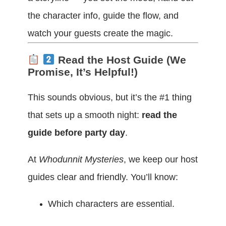
the character info, guide the flow, and
watch your guests create the magic.
Read the Host Guide (We
Promise, It’s Helpful!)
This sounds obvious, but it’s the #1 thing
that sets up a smooth night:
read the
guide before party day
.
At
Whodunnit Mysteries
, we keep our host
guides clear and friendly. You’ll know:
Which characters are essential.