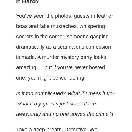
It Hard?
You’ve seen the photos: guests in feather
boas and fake mustaches, whispering
secrets in the corner, someone gasping
dramatically as a scandalous confession
is made. A murder mystery party looks
amazing — but if you’ve never hosted
one, you might be wondering:
Is it too complicated? What if I mess it up?
What if my guests just stand there
awkwardly and no one solves the crime?!
Take a deep breath, Detective. We