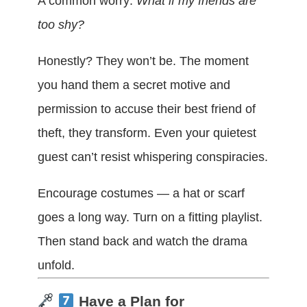
A common worry:
What if my friends are
too shy?
Honestly? They won’t be. The moment
you hand them a secret motive and
permission to accuse their best friend of
theft, they transform. Even your quietest
guest can’t resist whispering conspiracies.
Encourage costumes — a hat or scarf
goes a long way. Turn on a fitting playlist.
Then stand back and watch the drama
unfold.
Have a Plan for