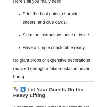
Here’s all you really need:
Print the host guide, character
sheets, and clue cards.
Skim the instructions once or twice.
Have a simple snack table ready.
No giant props or expensive decorations
required (though a fake mustache never
hurts).
Let Your Guests Do the
Heavy Lifting