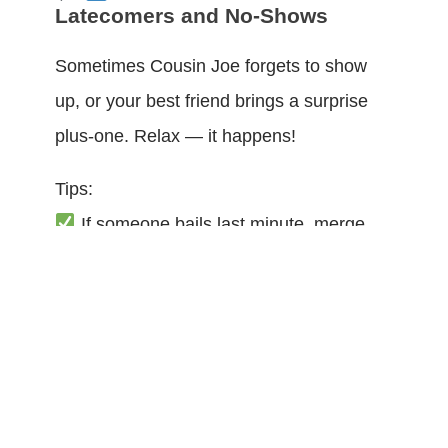
Latecomers and No-Shows
Sometimes Cousin Joe forgets to show
up, or your best friend brings a surprise
plus-one. Relax — it happens!
Tips:
If someone bails last minute, merge
their secrets with another character.
If extra people come, give them a
simple role: a witness, a reporter, a nosy
bystander who can gossip.
Most games from
Whodunnit Mysteries