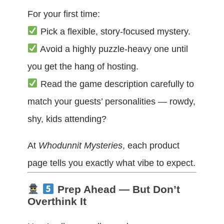
For your first time:
Pick a flexible, story-focused mystery.
Avoid a highly puzzle-heavy one until
you get the hang of hosting.
Read the game description carefully to
match your guests’ personalities — rowdy,
shy, kids attending?
At
Whodunnit Mysteries
, each product
page tells you exactly what vibe to expect.
Prep Ahead — But Don’t
Overthink It