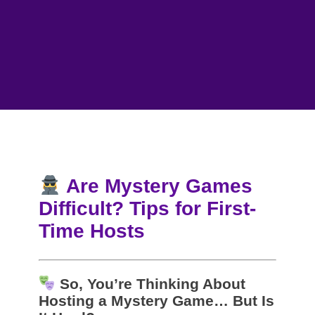
Are Mystery Games
Difficult? Tips for First-
Time Hosts
So, You’re Thinking About
Hosting a Mystery Game… But Is