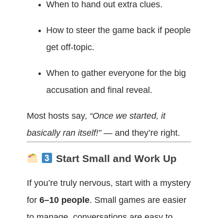
When to hand out extra clues.
How to steer the game back if people
get off-topic.
When to gather everyone for the big
accusation and final reveal.
Most hosts say,
“Once we started, it
basically ran itself!”
— and they’re right.
Start Small and Work Up
If you’re truly nervous, start with a mystery
for
6–10 people
. Small games are easier
to manage, conversations are easy to