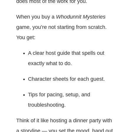
does most of the work for you.
When you buy a
Whodunnit Mysteries
game, you’re not starting from scratch.
You get:
A clear host guide that spells out
exactly what to do.
Character sheets for each guest.
Tips for pacing, setup, and
troubleshooting.
Think of it like hosting a dinner party with
a storyline — you set the mood, hand out