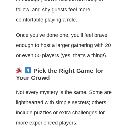
follow, and shy guests feel more
comfortable playing a role.
Once you’ve done one, you’ll feel brave
enough to host a larger gathering with 20
or even 50 players (yes, that’s a thing!).
Pick the Right Game for
Your Crowd
Not every mystery is the same. Some are
lighthearted with simple secrets; others
include puzzles or extra challenges for
more experienced players.