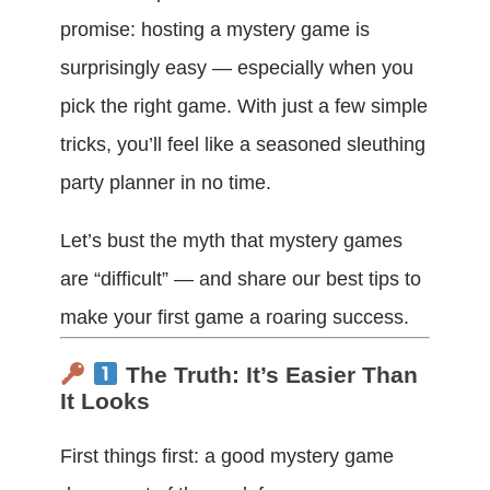
promise: hosting a mystery game is
surprisingly easy — especially when you
pick the right game. With just a few simple
tricks, you’ll feel like a seasoned sleuthing
party planner in no time.
Let’s bust the myth that mystery games
are “difficult” — and share our best tips to
make your first game a roaring success.
The Truth: It’s Easier Than
It Looks
First things first: a good mystery game