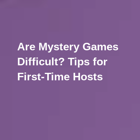
Are Mystery Games
Difficult? Tips for
First-Time Hosts