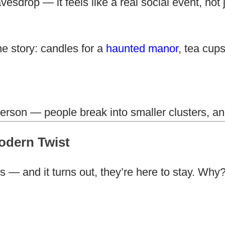
sdrop — it feels like a real social event, not 
e story: candles for a
haunted manor
, tea cup
erson — people break into smaller clusters, an
odern Twist
s — and it turns out, they’re here to stay. W