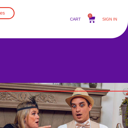
es
0
CART
SIGN IN