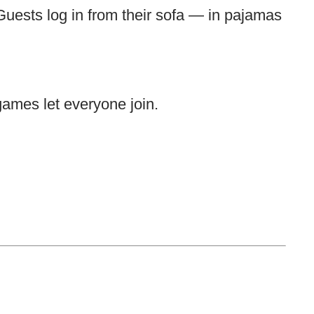
Guests log in from their sofa — in pajamas
games let everyone join.