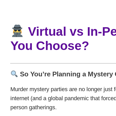
Virtual vs In-
You Choose?
So You’re Planning a Mystery
Murder mystery parties are no longer just 
internet (and a global pandemic that forced 
person gatherings.