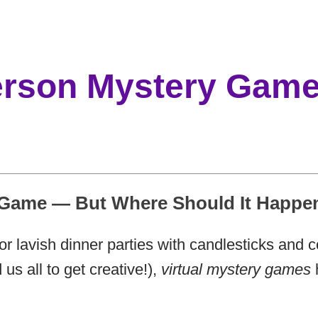
Person Mystery Gam
 Game — But Where Should It Happe
for lavish dinner parties with candlesticks and
us all to get creative!),
virtual mystery games
h