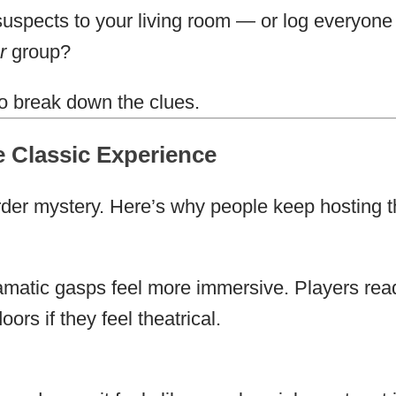
suspects to your living room — or log everyone
r
group?
o break down the clues.
 Classic Experience
rder mystery. Here’s why people keep hosting 
matic gasps feel more immersive. Players rea
ors if they feel theatrical.