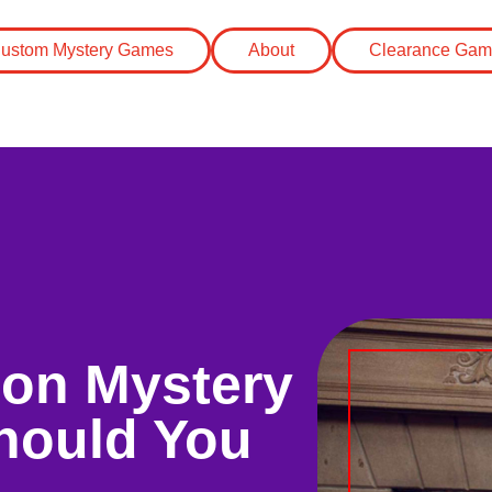
ustom Mystery Games
About
Clearance Gam
rson Mystery
hould You