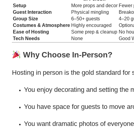
Setup
More props and decor
Fewer 
Guest Interaction
Physical mingling
Breako
Group Size
6–50+ guests
4–20 gu
Costumes & Atmosphere
Highly encouraged
Optiona
Ease of Hosting
Some prep & cleanup
No hou
Tech Needs
None
Good W
Why Choose In-Person?
Hosting in person is the gold standard for s
You enjoy decorating and setting the 
You have space for guests to move ar
You want dramatic photos of everyone