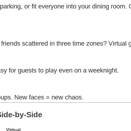
arking, or fit everyone into your dining room. 
riends scattered in three time zones? Virtual 
sy for guests to play even on a weeknight.
groups. New faces = new chaos.
ide-by-Side
Virtual