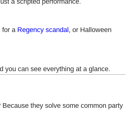
just a scripted performance.
s for a
Regency scandal
, or Halloween
d you can see everything at a glance.
hy? Because they solve some common party