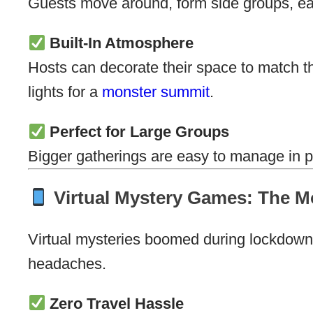
Guests move around, form side groups, eave
Built-In Atmosphere
Hosts can decorate their space to match th
lights for a
monster summit
.
Perfect for Large Groups
Bigger gatherings are easy to manage in p
Virtual Mystery Games: The M
Virtual mysteries boomed during lockdown
headaches.
Zero Travel Hassle