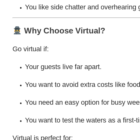
You like side chatter and overhearing 
Why Choose Virtual?
Go virtual if:
Your guests live far apart.
You want to avoid extra costs like food
You need an easy option for busy wee
You want to test the waters as a first-
Virtual is perfect for: