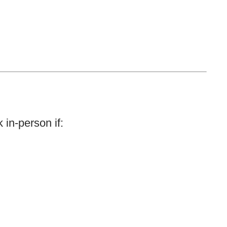
 in-person if: