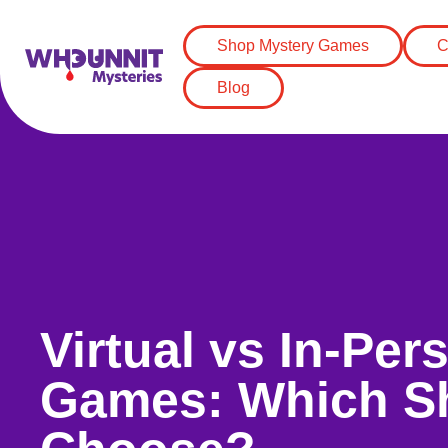
Shop Mystery Games
C
Blog
Virtual vs In-Pe
Games: Which S