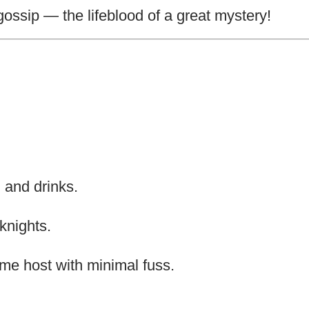
gossip — the lifeblood of a great mystery!
 and drinks.
knights.
time host with minimal fuss.