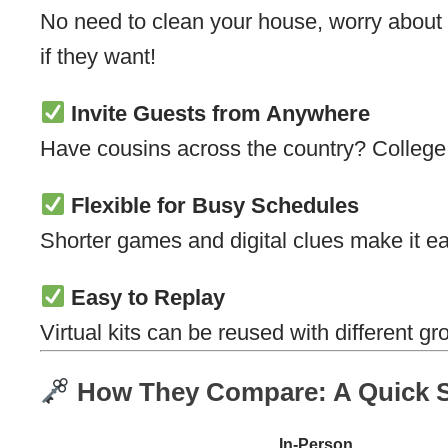
No need to clean your house, worry about p
if they want!
Invite Guests from Anywhere
Have cousins across the country? College f
Flexible for Busy Schedules
Shorter games and digital clues make it ea
Easy to Replay
Virtual kits can be reused with different 
How They Compare: A Quick S
In-Person