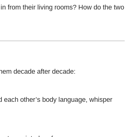
 in from their living rooms? How do the two
them decade after decade:
d each other’s body language, whisper