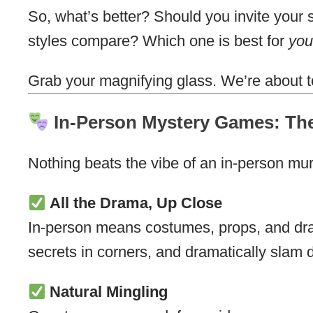
So, what’s better? Should you invite your 
styles compare? Which one is best for
you
Grab your magnifying glass. We’re about t
In-Person Mystery Games: The
Nothing beats the vibe of an in-person mu
All the Drama, Up Close
In-person means costumes, props, and dra
secrets in corners, and dramatically slam do
Natural Mingling