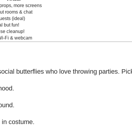
props, more screens
ut rooms & chat
ests (ideal)
l but fun!
se cleanup!
i-Fi & webcam
ocial butterflies who love throwing parties. Pick
mood.
ound.
 in costume.