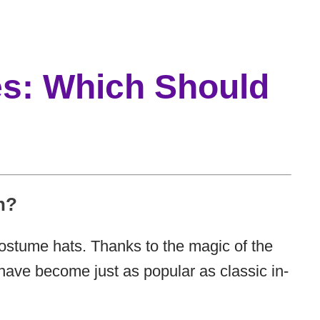
es: Which Should
n?
 costume hats. Thanks to the magic of the
ave become just as popular as classic in-