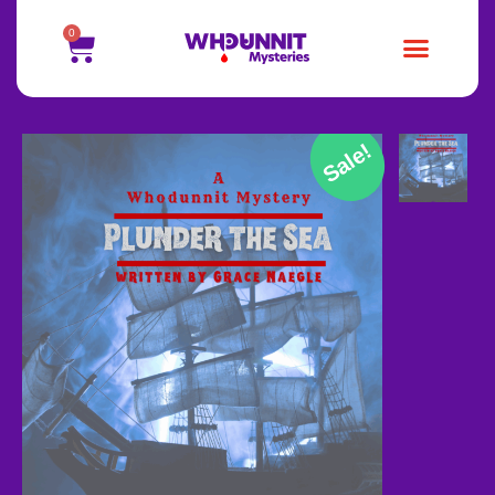
0
Sale!