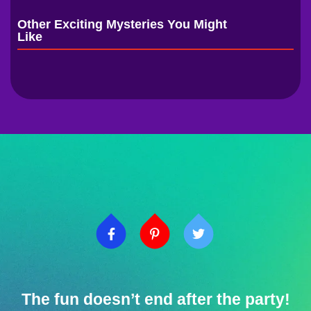
Other Exciting Mysteries You Might
Like
The fun doesn’t end after the party!