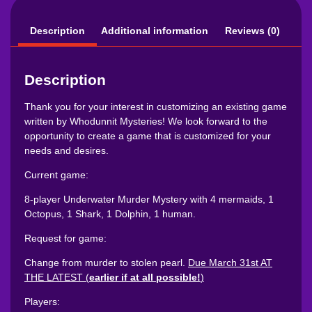
Description
Additional information
Reviews (0)
Description
Thank you for your interest in customizing an existing game
written by Whodunnit Mysteries! We look forward to the
opportunity to create a game that is customized for your
needs and desires.
Current game:
8-player Underwater Murder Mystery with 4 mermaids, 1
Octopus, 1 Shark, 1 Dolphin, 1 human.
Request for game:
Change from murder to stolen pearl.
Due March 31st AT
THE LATEST (
earlier if at all possible!
)
Players: