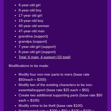
6-year-old girl
8-year-old boy
17-year old girl
19-year-old boy
40-year-old woman
47-year-old man
grandma (support)
grandpa (support)
7-year-old girl (support)
8-year-old girl (support)
Total: 6 main, 4 support (10 total)
Modifications to be made:
Modify four non-mer parts to mers (base rate
$50/each = $200)
Modify two of the existing characters to be non-
essential/support (base rate $25 each = $50)
Create two additional supporting parts (base rate $50
each = $100)
Modify crime to be theft (base rate $100)
Summarized rate = $200 + $50 + $100 + $100 =