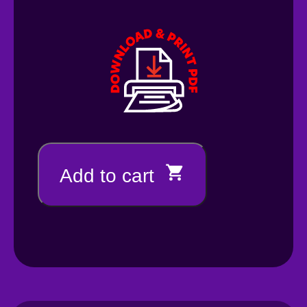
Add to cart