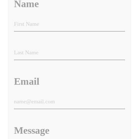
Name
Email
Message