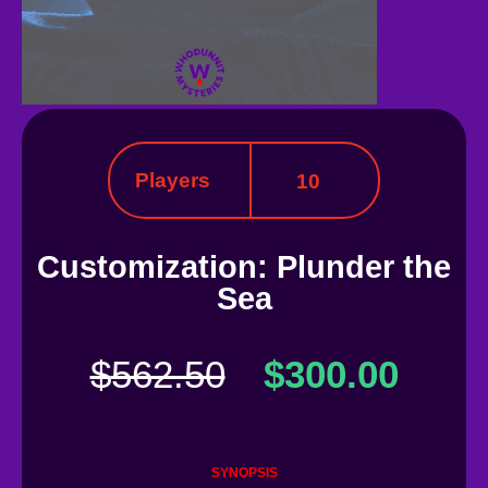
Players
10
Customization: Plunder the
Sea
$
562.50
$
300.00
SYNOPSIS