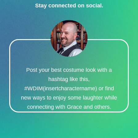
Stay connected on social.​
Post your best costume look with a
hashtag like this,
#WDIM(insertcharactername) or find
new ways to enjoy some laughter while
connecting with Grace and others.