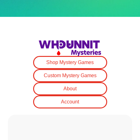
Shop Mystery Games
Custom Mystery Games
About
Account