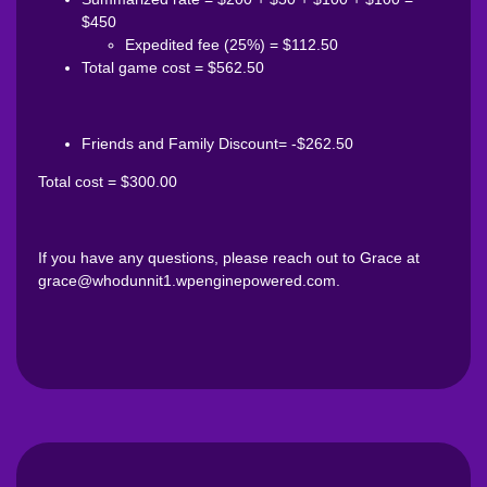
$450
Expedited fee (25%) = $112.50
Total game cost = $562.50
Friends and Family Discount= -$262.50
Total cost = $300.00
If you have any questions, please reach out to Grace at
grace@whodunnit1.wpenginepowered.com.