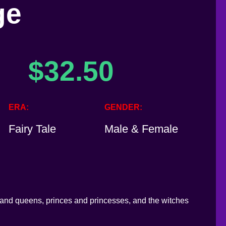
ge
$
32.50
ERA
GENDER
Fairy Tale
Male & Female
s and queens, princes and princesses, and the witches