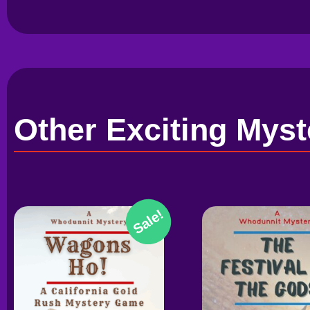
Other Exciting Myst
Sale!