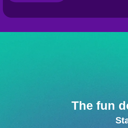
The fun do
St