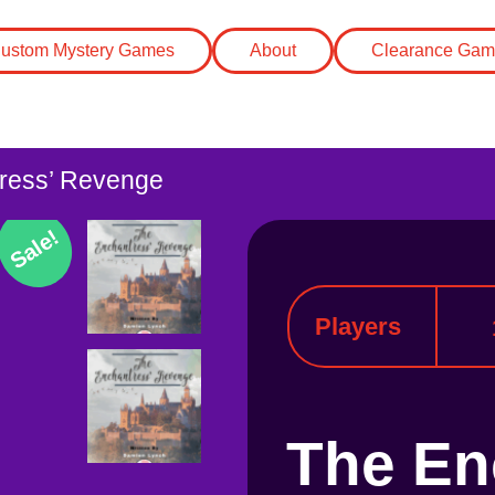
ustom Mystery Games
About
Clearance Gam
ress’ Revenge
Sale!
Players
The En