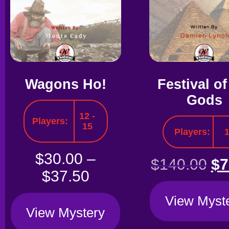
Wagons Ho!
Festival of
Gods
12 -
Players:
15
Players:
$
30.00
–
$
140.00
$
7
$
37.50
View Myst
View Mystery