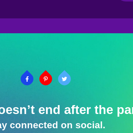
esn’t end after the pa
ay connected on social.​