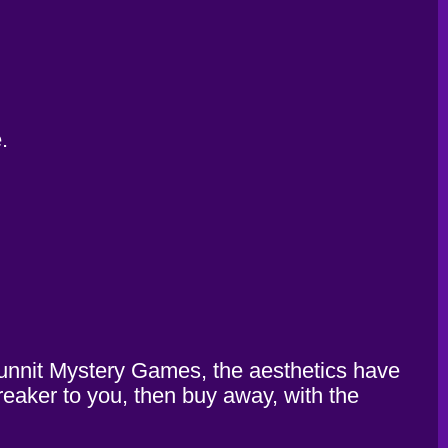
.
odunnit Mystery Games, the aesthetics have
breaker to you, then buy away, with the