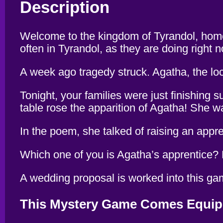
Description
Welcome to the kingdom of Tyrandol, home 
often in Tyrandol, as they are doing right 
A week ago tragedy struck. Agatha, the lo
Tonight, your families were just finishing 
table rose the apparition of Agatha! She w
In the poem, she talked of raising an app
Which one of you is Agatha’s apprentice? Ho
A wedding proposal is worked into this game
This Mystery Game Comes Equip