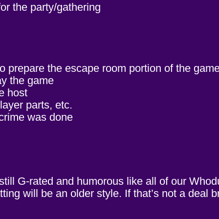
or the party/gathering
to prepare the escape room portion of the game
lay the game
e host
ayer parts, etc.
 crime was done
 still G-rated and humorous like all of our Wh
ng will be an older style. If that’s not a deal 