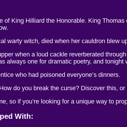
of King Hilliard the Honorable. King Thomas o
now.
cal warty witch, died when her cauldron blew 
supper when a loud cackle reverberated through t
as always one for dramatic poetry, and tonight
rentice who had poisoned everyone’s dinners.
w do you break the curse? Discover this, or els
, so if you’re looking for a unique way to prop
ped With: