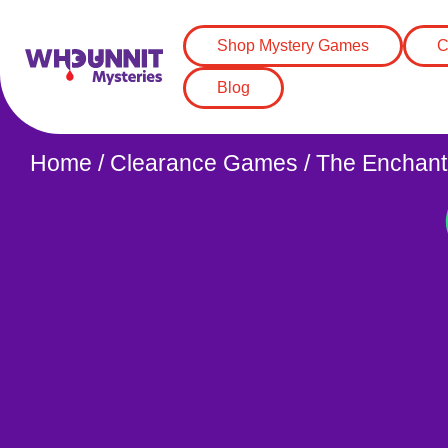
Shop Mystery Games
C
Blog
Home
/
Clearance Games
/ The Enchant