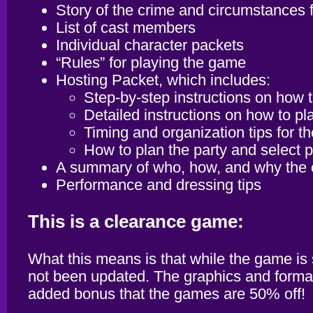
Story of the crime and circumstances f
List of cast members
Individual character packets
“Rules” for playing the game
Hosting Packet, which includes:
Step-by-step instructions on how 
Detailed instructions on how to p
Timing and organization tips for th
How to plan the party and select pl
A summary of who, how, and why the
Performance and dressing tips
This is a clearance game:
What this means is that while the game is
not been updated. The graphics and formatti
added bonus that the games are 50% off!