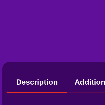
Description
Addition