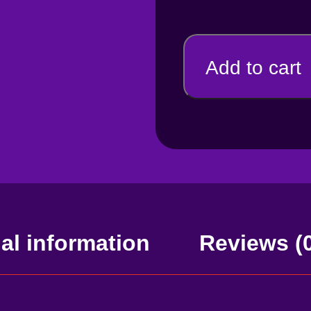
Add to cart
al information
Reviews (