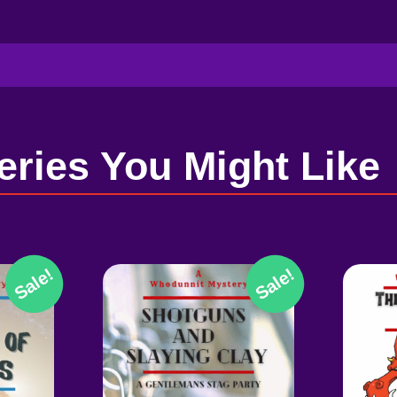
eries You Might Like
Sale!
Sale!