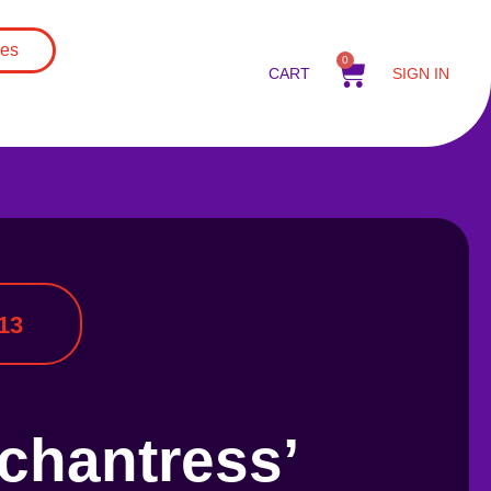
es
0
CART
SIGN IN
13
chantress’