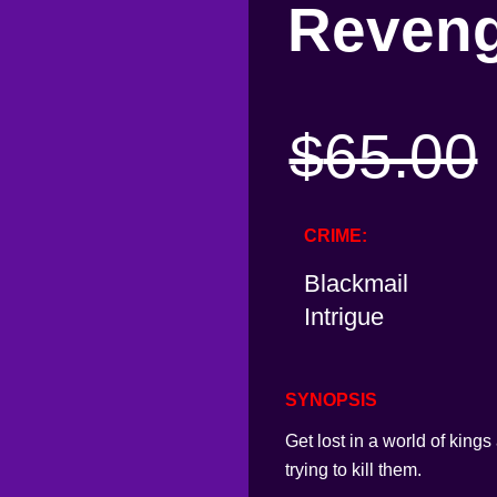
Reven
$
65.00
CRIME
Blackmail
Intrigue
SYNOPSIS
Get lost in a world of king
trying to kill them.