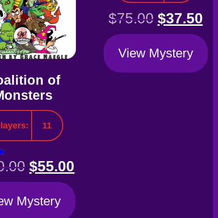
$
75.00
$
37.50
View Mystery
alition of
Monsters
layers:
11
0.00
$
55.00
5
ew Mystery