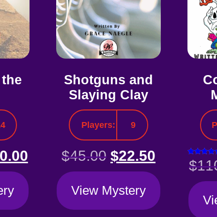
 the
Shotguns and
Co
Slaying Clay
14
Players:
9
P
0.00
$
45.00
$
22.50
Rated
$
11
5.00
out of 
ery
View Mystery
Vi