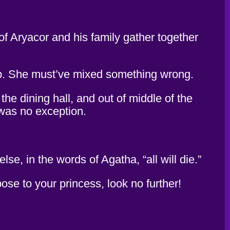
f Aryacor and his family gather together
up. She must’ve mixed something wrong.
he dining hall, and out of middle of the
 was no exception.
e, in the words of Agatha, “all will die.”
ose to your princess, look no further!