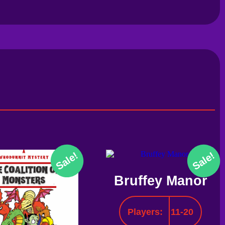
Sale!
Sale!
Bruffey Manor
Players:
11-20