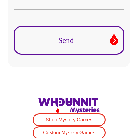
Shop Mystery Games
Custom Mystery Games