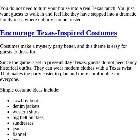
You do not need to turn your house into a real Texas ranch. You just
want guests to walk in and feel like they have stepped into a dramatic
family mess where nobody can be trusted.
Encourage Texas-Inspired Costumes
Costumes make a mystery party better, and this theme is easy for
guests to dress for.
Since the game is set in
present-day Texas
, guests do not need fancy
historical outfits. They can wear modern clothes with a Texas twist.
That makes the party easier to plan and more comfortable for
everyone.
Simple costume ideas include:
cowboy boots
denim jackets
western shirts
big belt buckles
sundresses
jeans
flannel
hats