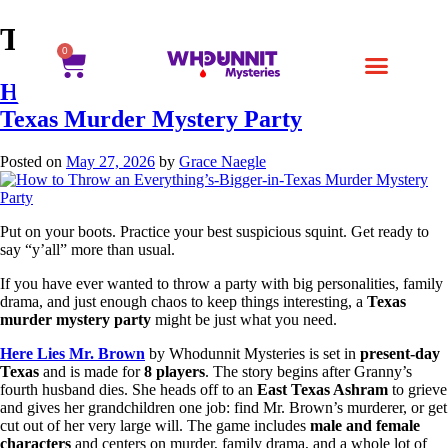
Tag:
Here Lies Mr. Brown
0
How to Throw an Everything’s-Bigger-in-
Texas Murder Mystery Party
Posted on
May 27, 2026
by
Grace Naegle
Put on your boots. Practice your best suspicious squint. Get ready to
say “y’all” more than usual.
If you have ever wanted to throw a party with big personalities, family
drama, and just enough chaos to keep things interesting, a
Texas
murder mystery party
might be just what you need.
Here Lies Mr. Brown
by Whodunnit Mysteries is set in
present-day
Texas
and is made for
8 players
. The story begins after Granny’s
fourth husband dies. She heads off to an
East Texas Ashram
to grieve
and gives her grandchildren one job: find Mr. Brown’s murderer, or get
cut out of her very large will. The game includes
male and female
characters
and centers on murder, family drama, and a whole lot of