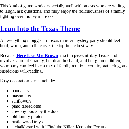
This kind of game works especially well with guests who are willing
to laugh, ask questions, and fully enjoy the ridiculousness of a family
fighting over money in Texas.
Lean Into the Texas Theme
An everything’s-bigger-in-Texas murder mystery party should feel
bold, warm, and a little over the top in the best way.
Because
Here Lies Mr. Brown
is set in
present-day Texas
and
revolves around Granny, her dead husband, and her grandchildren,
your party can feel like a mix of family reunion, country gathering, and
suspicious will-reading.
Easy decoration ideas include:
bandanas
mason jars
sunflowers
plaid tablecloths
cowboy boots by the door
old family photos
rustic wood trays
a chalkboard with “Find the Killer, Keep the Fortune”