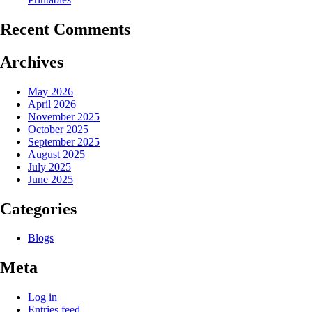
Recent Comments
Archives
May 2026
April 2026
November 2025
October 2025
September 2025
August 2025
July 2025
June 2025
Categories
Blogs
Meta
Log in
Entries feed