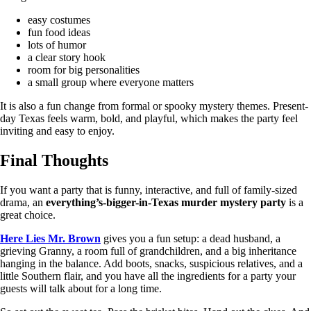
easy costumes
fun food ideas
lots of humor
a clear story hook
room for big personalities
a small group where everyone matters
It is also a fun change from formal or spooky mystery themes. Present-
day Texas feels warm, bold, and playful, which makes the party feel
inviting and easy to enjoy.
Final Thoughts
If you want a party that is funny, interactive, and full of family-sized
drama, an
everything’s-bigger-in-Texas murder mystery party
is a
great choice.
Here Lies Mr. Brown
gives you a fun setup: a dead husband, a
grieving Granny, a room full of grandchildren, and a big inheritance
hanging in the balance. Add boots, snacks, suspicious relatives, and a
little Southern flair, and you have all the ingredients for a party your
guests will talk about for a long time.