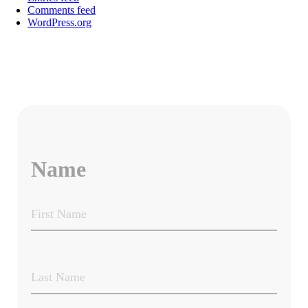
Comments feed
WordPress.org
Name