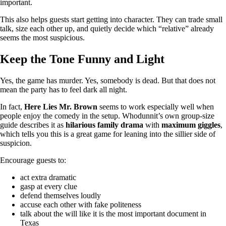
important.
This also helps guests start getting into character. They can trade small
talk, size each other up, and quietly decide which “relative” already
seems the most suspicious.
Keep the Tone Funny and Light
Yes, the game has murder. Yes, somebody is dead. But that does not
mean the party has to feel dark all night.
In fact,
Here Lies Mr. Brown
seems to work especially well when
people enjoy the comedy in the setup. Whodunnit’s own group-size
guide describes it as
hilarious family drama
with
maximum giggles
,
which tells you this is a great game for leaning into the sillier side of
suspicion.
Encourage guests to:
act extra dramatic
gasp at every clue
defend themselves loudly
accuse each other with fake politeness
talk about the will like it is the most important document in
Texas