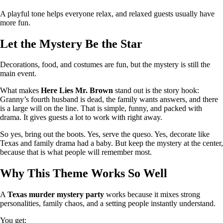
A playful tone helps everyone relax, and relaxed guests usually have
more fun.
Let the Mystery Be the Star
Decorations, food, and costumes are fun, but the mystery is still the
main event.
What makes
Here Lies Mr. Brown
stand out is the story hook:
Granny’s fourth husband is dead, the family wants answers, and there
is a large will on the line. That is simple, funny, and packed with
drama. It gives guests a lot to work with right away.
So yes, bring out the boots. Yes, serve the queso. Yes, decorate like
Texas and family drama had a baby. But keep the mystery at the center,
because that is what people will remember most.
Why This Theme Works So Well
A
Texas murder mystery party
works because it mixes strong
personalities, family chaos, and a setting people instantly understand.
You get: