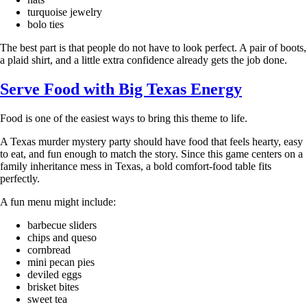
turquoise jewelry
bolo ties
The best part is that people do not have to look perfect. A pair of boots,
a plaid shirt, and a little extra confidence already gets the job done.
Serve Food with Big Texas Energy
Food is one of the easiest ways to bring this theme to life.
A Texas murder mystery party should have food that feels hearty, easy
to eat, and fun enough to match the story. Since this game centers on a
family inheritance mess in Texas, a bold comfort-food table fits
perfectly.
A fun menu might include:
barbecue sliders
chips and queso
cornbread
mini pecan pies
deviled eggs
brisket bites
sweet tea