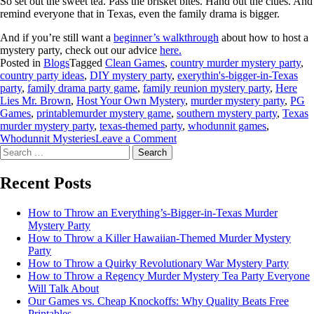
So set out the sweet tea. Pass the brisket bites. Hand out the clues. And
remind everyone that in Texas, even the family drama is bigger.
And if you’re still want a
beginner’s walkthrough
about how to host a
mystery party, check out our advice
here.
Posted in
Blogs
Tagged
Clean Games
,
country murder mystery party
,
country party ideas
,
DIY mystery party
,
exerythin's-bigger-in-Texas
party
,
family drama party game
,
family reunion mystery party
,
Here
Lies Mr. Brown
,
Host Your Own Mystery
,
murder mystery party
,
PG
Games
,
printablemurder mystery game
,
southern mystery party
,
Texas
murder mystery party
,
texas-themed party
,
whodunnit games
,
Whodunnit Mysteries
Leave a Comment
Recent Posts
How to Throw an Everything’s-Bigger-in-Texas Murder
Mystery Party
How to Throw a Killer Hawaiian-Themed Murder Mystery
Party
How to Throw a Quirky Revolutionary War Mystery Party
How to Throw a Regency Murder Mystery Tea Party Everyone
Will Talk About
Our Games vs. Cheap Knockoffs: Why Quality Beats Free
Printables