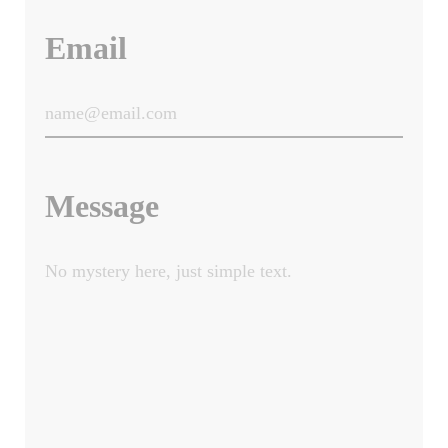
Email
Message