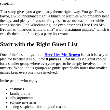
suspicion.
That setup gives you a great party theme right away. You get Texas
flavor, a wild inheritance fight, a bunch of relatives who probably need
therapy, and plenty of reasons for guests to accuse each other while
eating snacks. One Whodunnit guide even describes
Here Lies Mr.
Brown
as “hilarious family drama” with “maximum giggles,” which is
exactly the kind of energy a party host wants.
Start with the Right Guest List
One of the best things about
Here Lies Mr. Brown
is that it is easy to
plan for because it is built for
8 players
. That makes it a great choice
for a smaller group where everyone gets to be deeply involved in the
mystery. Whodunnit’s group-size guide specifically notes that smaller
games keep everyone more involved.
Invite people who enjoy:
costumes
family drama
silly arguments
solving mysteries
acting suspicious for no good reason