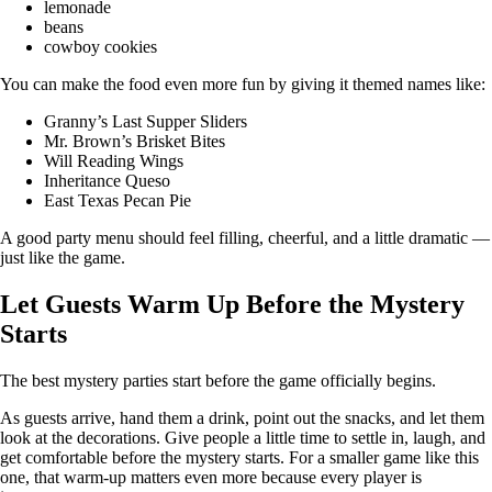
lemonade
beans
cowboy cookies
You can make the food even more fun by giving it themed names like:
Granny’s Last Supper Sliders
Mr. Brown’s Brisket Bites
Will Reading Wings
Inheritance Queso
East Texas Pecan Pie
A good party menu should feel filling, cheerful, and a little dramatic —
just like the game.
Let Guests Warm Up Before the Mystery
Starts
The best mystery parties start before the game officially begins.
As guests arrive, hand them a drink, point out the snacks, and let them
look at the decorations. Give people a little time to settle in, laugh, and
get comfortable before the mystery starts. For a smaller game like this
one, that warm-up matters even more because every player is