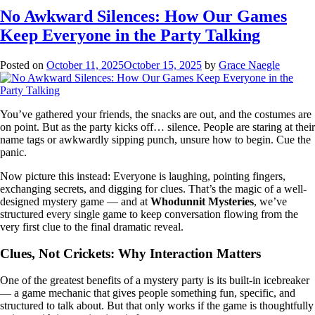
No Awkward Silences: How Our Games
Keep Everyone in the Party Talking
Posted on
October 11, 2025
October 15, 2025
by
Grace Naegle
You’ve gathered your friends, the snacks are out, and the costumes are
on point. But as the party kicks off… silence. People are staring at their
name tags or awkwardly sipping punch, unsure how to begin. Cue the
panic.
Now picture this instead: Everyone is laughing, pointing fingers,
exchanging secrets, and digging for clues. That’s the magic of a well-
designed mystery game — and at
Whodunnit Mysteries
, we’ve
structured every single game to keep conversation flowing from the
very first clue to the final dramatic reveal.
Clues, Not Crickets: Why Interaction Matters
One of the greatest benefits of a mystery party is its built-in icebreaker
— a game mechanic that gives people something fun, specific, and
structured to talk about. But that only works if the game is thoughtfully