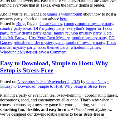
So set out the sweet tea. Pass the brisket bites. Hand out the clues. And
remind everyone that in Texas, even the family drama is bigger.
And if you’re still want a
beginner’s walkthrough
about how to host a
mystery party, check out our advice
here.
Posted in
Blogs
Tagged
Clean Games
,
country murder mystery party
,
country party ideas
,
DIY mystery party
,
exerythin's-bigger-in-Texas
party
,
family drama party game
,
family reunion mystery party
,
Here
Lies Mr. Brown
,
Host Your Own Mystery
,
murder mystery party
,
PG
Games
,
printablemurder mystery game
,
southern mystery party
,
Texas
murder mystery party
,
texas-themed party
,
whodunnit games
,
Whodunnit Mysteries
Leave a Comment
Easy to Download, Simple to Host: Why
Setup is Stress-Free
Posted on
November 1, 2025
November 4, 2025
by
Grace Naegle
Planning a party or event can feel overwhelming—coordinating guests,
decorations, food, and entertainment all at once. That’s why when it
comes to choosing a mystery game for your gathering, you need
something
fun, flexible, and easy to run
. At
Whodunnit Mysteries
,
we’ve designed our downloadable games to be as stress-free as