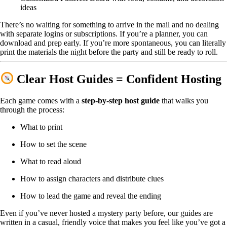
ideas
There’s no waiting for something to arrive in the mail and no dealing
with separate logins or subscriptions. If you’re a planner, you can
download and prep early. If you’re more spontaneous, you can literally
print the materials the night before the party and still be ready to roll.
Clear Host Guides = Confident Hosting
Each game comes with a
step-by-step host guide
that walks you
through the process:
What to print
How to set the scene
What to read aloud
How to assign characters and distribute clues
How to lead the game and reveal the ending
Even if you’ve never hosted a mystery party before, our guides are
written in a casual, friendly voice that makes you feel like you’ve got a