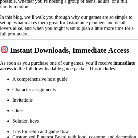
possible, whether you’re hosting a group of teens, adults, or a full
family reunion.
In this blog, we’ll walk you through why our games are so simple to
set up, what makes them great for last-minute planners and detail
lovers alike, and when you might want to plan a little more time for a
full production.
Instant Downloads, Immediate Access
As soon as you purchase one of our games, you’ll receive
immediate
access
to the full downloadable game packet. This includes:
A comprehensive host guide
Character assignments
Invitations
Clues
Solution keys
Tips for setup and game flow
Customized Pinterest Board with food, costume, and decoration