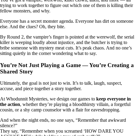
trying to work together to figure out which one of them is killing their
fellow monsters, and why.
Everyone has a secret monster agenda. Everyone has dirt on someone
else. And the clues? Oh, they bite.
By Round 2, the vampire’s finger is pointed at the werewolf, the serial
killer is weeping loudly about injustice, and the butcher is trying to
bribe someone with mystery meat cuts. It’s peak chaos. And no one’s
sitting quietly in the corner wondering what to say.
You’re Not Just Playing a Game — You’re Creating a
Shared Story
Ultimately, the goal is not just to win. It’s to talk, laugh, suspect,
accuse, and piece together a story together.
At Whodunnit Mysteries, we design our games to
keep everyone in
the action
, whether they’re playing a bloodthirsty villain, a forgetful
cousin, or a shy camp counselor with a flair for eavesdropping.
And when the night ends, no one says, “Remember that awkward
silence?”
They say, “Remember when you screamed ‘HOW DARE YOU