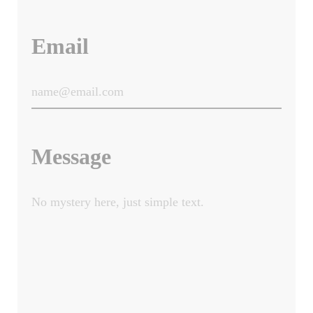
Email
Message