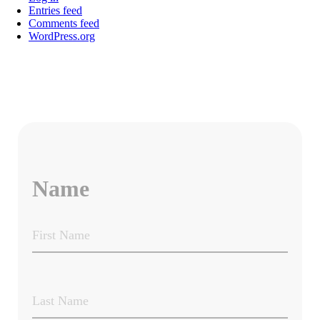
Entries feed
Comments feed
WordPress.org
Name