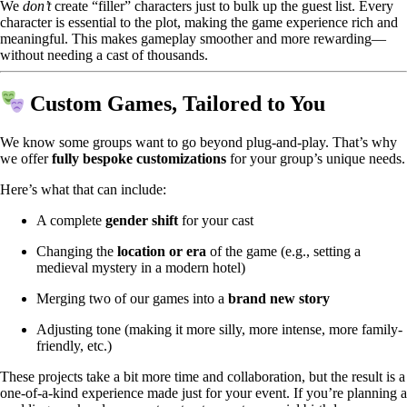
We
don’t
create “filler” characters just to bulk up the guest list. Every
character is essential to the plot, making the game experience rich and
meaningful. This makes gameplay smoother and more rewarding—
without needing a cast of thousands.
Custom Games, Tailored to You
We know some groups want to go beyond plug-and-play. That’s why
we offer
fully bespoke customizations
for your group’s unique needs.
Here’s what that can include:
A complete
gender shift
for your cast
Changing the
location or era
of the game (e.g., setting a
medieval mystery in a modern hotel)
Merging two of our games into a
brand new story
Adjusting tone (making it more silly, more intense, more family-
friendly, etc.)
These projects take a bit more time and collaboration, but the result is a
one-of-a-kind experience made just for your event. If you’re planning a