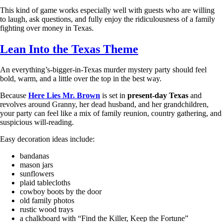
This kind of game works especially well with guests who are willing
to laugh, ask questions, and fully enjoy the ridiculousness of a family
fighting over money in Texas.
Lean Into the Texas Theme
An everything’s-bigger-in-Texas murder mystery party should feel
bold, warm, and a little over the top in the best way.
Because
Here Lies Mr. Brown
is set in
present-day Texas
and
revolves around Granny, her dead husband, and her grandchildren,
your party can feel like a mix of family reunion, country gathering, and
suspicious will-reading.
Easy decoration ideas include:
bandanas
mason jars
sunflowers
plaid tablecloths
cowboy boots by the door
old family photos
rustic wood trays
a chalkboard with “Find the Killer, Keep the Fortune”