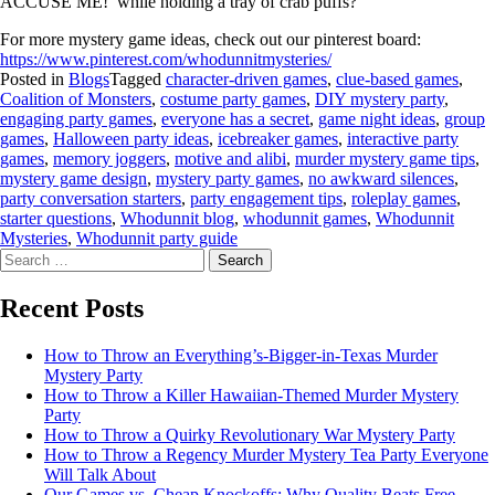
ACCUSE ME!’ while holding a tray of crab puffs?”
For more mystery game ideas, check out our pinterest board:
https://www.pinterest.com/whodunnitmysteries/
Posted in
Blogs
Tagged
character-driven games
,
clue-based games
,
Coalition of Monsters
,
costume party games
,
DIY mystery party
,
engaging party games
,
everyone has a secret
,
game night ideas
,
group
games
,
Halloween party ideas
,
icebreaker games
,
interactive party
games
,
memory joggers
,
motive and alibi
,
murder mystery game tips
,
mystery game design
,
mystery party games
,
no awkward silences
,
party conversation starters
,
party engagement tips
,
roleplay games
,
starter questions
,
Whodunnit blog
,
whodunnit games
,
Whodunnit
Mysteries
,
Whodunnit party guide
Recent Posts
How to Throw an Everything’s-Bigger-in-Texas Murder
Mystery Party
How to Throw a Killer Hawaiian-Themed Murder Mystery
Party
How to Throw a Quirky Revolutionary War Mystery Party
How to Throw a Regency Murder Mystery Tea Party Everyone
Will Talk About
Our Games vs. Cheap Knockoffs: Why Quality Beats Free