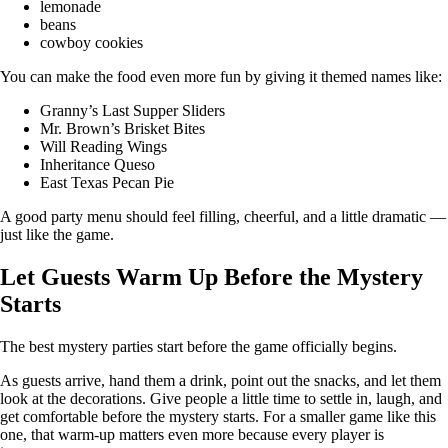
lemonade
beans
cowboy cookies
You can make the food even more fun by giving it themed names like:
Granny’s Last Supper Sliders
Mr. Brown’s Brisket Bites
Will Reading Wings
Inheritance Queso
East Texas Pecan Pie
A good party menu should feel filling, cheerful, and a little dramatic —
just like the game.
Let Guests Warm Up Before the Mystery
Starts
The best mystery parties start before the game officially begins.
As guests arrive, hand them a drink, point out the snacks, and let them
look at the decorations. Give people a little time to settle in, laugh, and
get comfortable before the mystery starts. For a smaller game like this
one, that warm-up matters even more because every player is