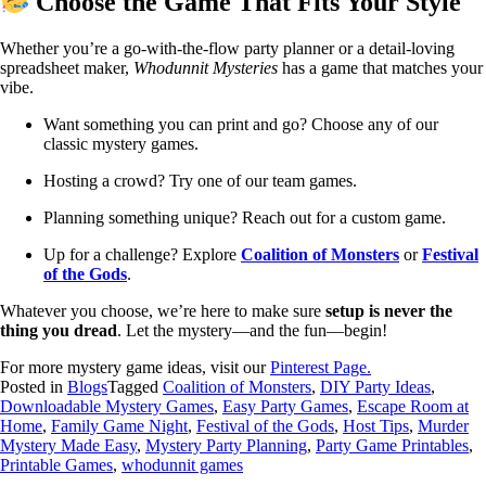
Choose the Game That Fits Your Style
Whether you’re a go-with-the-flow party planner or a detail-loving
spreadsheet maker,
Whodunnit Mysteries
has a game that matches your
vibe.
Want something you can print and go? Choose any of our
classic mystery games.
Hosting a crowd? Try one of our team games.
Planning something unique? Reach out for a custom game.
Up for a challenge? Explore
Coalition of Monsters
or
Festival
of the Gods
.
Whatever you choose, we’re here to make sure
setup is never the
thing you dread
. Let the mystery—and the fun—begin!
For more mystery game ideas, visit our
Pinterest Page.
Posted in
Blogs
Tagged
Coalition of Monsters
,
DIY Party Ideas
,
Downloadable Mystery Games
,
Easy Party Games
,
Escape Room at
Home
,
Family Game Night
,
Festival of the Gods
,
Host Tips
,
Murder
Mystery Made Easy
,
Mystery Party Planning
,
Party Game Printables
,
Printable Games
,
whodunnit games