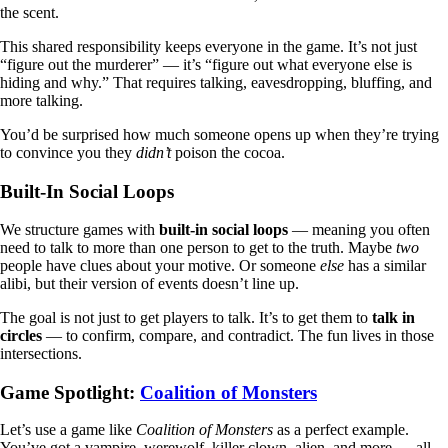
the scent.
This shared responsibility keeps everyone in the game. It’s not just
“figure out the murderer” — it’s “figure out what everyone else is
hiding and why.” That requires talking, eavesdropping, bluffing, and
more talking.
You’d be surprised how much someone opens up when they’re trying
to convince you they
didn’t
poison the cocoa.
Built-In Social Loops
We structure games with
built-in social loops
— meaning you often
need to talk to more than one person to get to the truth. Maybe
two
people have clues about your motive. Or someone
else
has a similar
alibi, but their version of events doesn’t line up.
The goal is not just to get players to talk. It’s to get them to
talk in
circles
— to confirm, compare, and contradict. The fun lives in those
intersections.
Game Spotlight:
Coalition of Monsters
Let’s use a game like
Coalition of Monsters
as a perfect example.
You’ve got a vampire, werewolf, killer clown, alien, and more — all