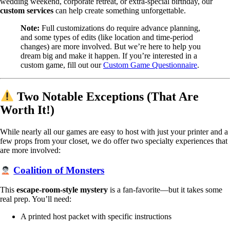
wedding weekend, corporate retreat, or extra-special birthday, our
custom services
can help create something unforgettable.
Note:
Full customizations do require advance planning,
and some types of edits (like location and time-period
changes) are more involved. But we’re here to help you
dream big and make it happen. If you’re interested in a
custom game, fill out our
Custom Game Questionnaire
.
Two Notable Exceptions (That Are
Worth It!)
While nearly all our games are easy to host with just your printer and a
few props from your closet, we do offer two specialty experiences that
are more involved:
Coalition of Monsters
This
escape-room-style mystery
is a fan-favorite—but it takes some
real prep. You’ll need:
A printed host packet with specific instructions