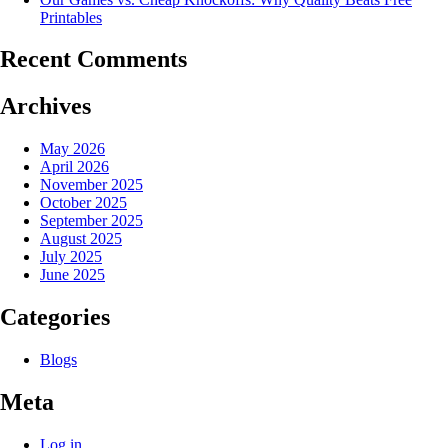
Printables
Recent Comments
Archives
May 2026
April 2026
November 2025
October 2025
September 2025
August 2025
July 2025
June 2025
Categories
Blogs
Meta
Log in