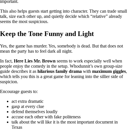
important.
This also helps guests start getting into character. They can trade small
talk, size each other up, and quietly decide which “relative” already
seems the most suspicious.
Keep the Tone Funny and Light
Yes, the game has murder. Yes, somebody is dead. But that does not
mean the party has to feel dark all night.
In fact,
Here Lies Mr. Brown
seems to work especially well when
people enjoy the comedy in the setup. Whodunnit’s own group-size
guide describes it as
hilarious family drama
with
maximum giggles
,
which tells you this is a great game for leaning into the sillier side of
suspicion.
Encourage guests to:
act extra dramatic
gasp at every clue
defend themselves loudly
accuse each other with fake politeness
talk about the will like it is the most important document in
Texas