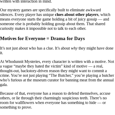
written with interaction in mind.
Our mystery games are specifically built to eliminate awkward
silences. Every player has unique
clues about other players
, which
means everyone starts the game holding a bit of juicy gossip — and
someone else is probably holding gossip about them. That shared
curiosity makes it impossible not to talk to each other.
Motives for Everyone = Drama for Days
It’s not just about who has a clue. It’s about
why
they might have done
it.
At Whodunnit Mysteries, every character is written with a motive. Not
a vague “maybe they hated the victim” kind of motive — a real,
thought-out, backstory-driven reason they might want to commit a
crime. You’re not just playing “The Butcher,” you’re playing a butcher
who’s furious at the museum curator for banning meat from the annual
gala.
Because of that, everyone has a reason to defend themselves, accuse
others, or lie through their charmingly suspicious teeth. There’s no
room for wallflowers when everyone has something to hide — or
something to prove.