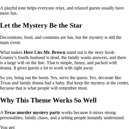
A playful tone helps everyone relax, and relaxed guests usually have
more fun.
Let the Mystery Be the Star
Decorations, food, and costumes are fun, but the mystery is still the
main event.
What makes
Here Lies Mr. Brown
stand out is the story hook:
Granny’s fourth husband is dead, the family wants answers, and there
is a large will on the line. That is simple, funny, and packed with
drama. It gives guests a lot to work with right away.
So yes, bring out the boots. Yes, serve the queso. Yes, decorate like
Texas and family drama had a baby. But keep the mystery at the center,
because that is what people will remember most.
Why This Theme Works So Well
A
Texas murder mystery party
works because it mixes strong
personalities, family chaos, and a setting people instantly understand.
You get: