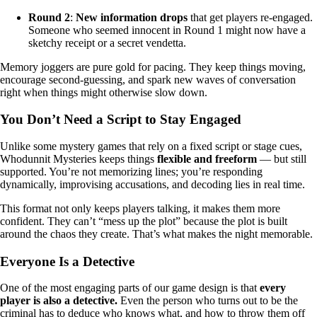
Round 2
:
New information drops
that get players re-engaged.
Someone who seemed innocent in Round 1 might now have a
sketchy receipt or a secret vendetta.
Memory joggers are pure gold for pacing. They keep things moving,
encourage second-guessing, and spark new waves of conversation
right when things might otherwise slow down.
You Don’t Need a Script to Stay Engaged
Unlike some mystery games that rely on a fixed script or stage cues,
Whodunnit Mysteries keeps things
flexible and freeform
— but still
supported. You’re not memorizing lines; you’re responding
dynamically, improvising accusations, and decoding lies in real time.
This format not only keeps players talking, it makes them more
confident. They can’t “mess up the plot” because the plot is built
around the chaos they create. That’s what makes the night memorable.
Everyone Is a Detective
One of the most engaging parts of our game design is that
every
player is also a detective.
Even the person who turns out to be the
criminal has to deduce who knows what, and how to throw them off