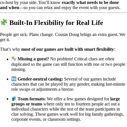
co-host by your side. You’ll know
exactly what needs to be done
and when
—so you can relax and enjoy the event with your guests.
Built-In Flexibility for Real Life
People get sick. Plans change. Cousin Doug brings an extra guest. We
get it.
That’s why
most of our games are built with smart flexibility
:
Missing a guest?
No problem! Critical clues are often
duplicated so the game can still function with one or two people
missing.
Gender-neutral casting:
Several of our games include
characters that can be played by any gender, making last-minute
role swaps or adjustments a breeze.
Team formats:
We offer a few games designed for
large
groups or teams
where only ten to fourteen people act out a
individual characters while the rest of the team participates in
clue solving. These games work well for big family gatherings,
corporate events, or classroom settings.