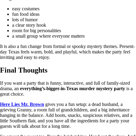
easy costumes
fun food ideas
lots of humor
a clear story hook
room for big personalities
a small group where everyone matters
It is also a fun change from formal or spooky mystery themes. Present-
day Texas feels warm, bold, and playful, which makes the party feel
inviting and easy to enjoy.
Final Thoughts
If you want a party that is funny, interactive, and full of family-sized
drama, an
everything’s-bigger-in-Texas murder mystery party
is a
great choice.
Here Lies Mr. Brown
gives you a fun setup: a dead husband, a
grieving Granny, a room full of grandchildren, and a big inheritance
hanging in the balance. Add boots, snacks, suspicious relatives, and a
little Southern flair, and you have all the ingredients for a party your
guests will talk about for a long time.