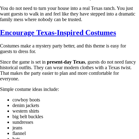
You do not need to turn your house into a real Texas ranch. You just
want guests to walk in and feel like they have stepped into a dramatic
family mess where nobody can be trusted.
Encourage Texas-Inspired Costumes
Costumes make a mystery party better, and this theme is easy for
guests to dress for.
Since the game is set in
present-day Texas
, guests do not need fancy
historical outfits. They can wear modern clothes with a Texas twist.
That makes the party easier to plan and more comfortable for
everyone.
Simple costume ideas include:
cowboy boots
denim jackets
western shirts
big belt buckles
sundresses
jeans
flannel
hats