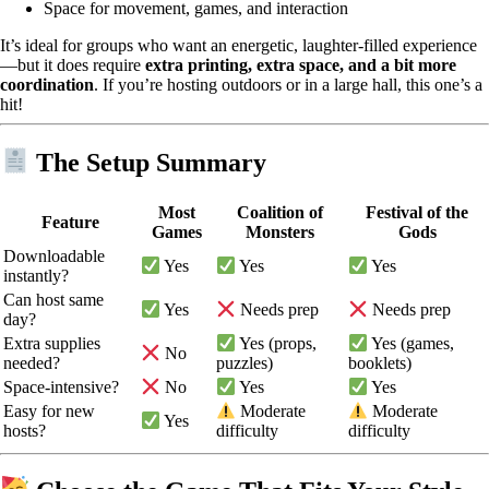
Space for movement, games, and interaction
It’s ideal for groups who want an energetic, laughter-filled experience
—but it does require
extra printing, extra space, and a bit more
coordination
. If you’re hosting outdoors or in a large hall, this one’s a
hit!
The Setup Summary
Most
Coalition of
Festival of the
Feature
Games
Monsters
Gods
Downloadable
Yes
Yes
Yes
instantly?
Can host same
Yes
Needs prep
Needs prep
day?
Extra supplies
Yes (props,
Yes (games,
No
needed?
puzzles)
booklets)
Space-intensive?
No
Yes
Yes
Easy for new
Moderate
Moderate
Yes
hosts?
difficulty
difficulty