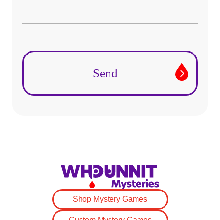
Shop Mystery Games
Custom Mystery Games