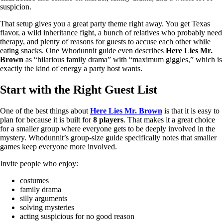
suspicion.
That setup gives you a great party theme right away. You get Texas
flavor, a wild inheritance fight, a bunch of relatives who probably need
therapy, and plenty of reasons for guests to accuse each other while
eating snacks. One Whodunnit guide even describes
Here Lies Mr.
Brown
as “hilarious family drama” with “maximum giggles,” which is
exactly the kind of energy a party host wants.
Start with the Right Guest List
One of the best things about
Here Lies Mr. Brown
is that it is easy to
plan for because it is built for
8 players
. That makes it a great choice
for a smaller group where everyone gets to be deeply involved in the
mystery. Whodunnit’s group-size guide specifically notes that smaller
games keep everyone more involved.
Invite people who enjoy:
costumes
family drama
silly arguments
solving mysteries
acting suspicious for no good reason