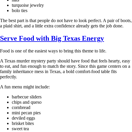
turquoise jewelry
bolo ties
The best part is that people do not have to look perfect. A pair of boots,
a plaid shirt, and a little extra confidence already gets the job done.
Serve Food with Big Texas Energy
Food is one of the easiest ways to bring this theme to life.
A Texas murder mystery party should have food that feels hearty, easy
to eat, and fun enough to match the story. Since this game centers on a
family inheritance mess in Texas, a bold comfort-food table fits
perfectly.
A fun menu might include:
barbecue sliders
chips and queso
cornbread
mini pecan pies
deviled eggs
brisket bites
sweet tea