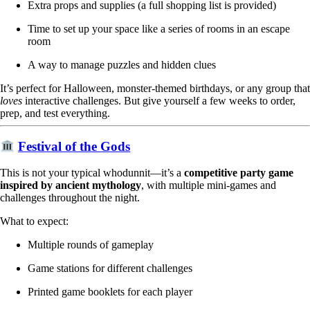
Extra props and supplies (a full shopping list is provided)
Time to set up your space like a series of rooms in an escape
room
A way to manage puzzles and hidden clues
It’s perfect for Halloween, monster-themed birthdays, or any group that
loves
interactive challenges. But give yourself a few weeks to order,
prep, and test everything.
Festival of the Gods
This is not your typical whodunnit—it’s a
competitive party game
inspired by ancient mythology
, with multiple mini-games and
challenges throughout the night.
What to expect:
Multiple rounds of gameplay
Game stations for different challenges
Printed game booklets for each player