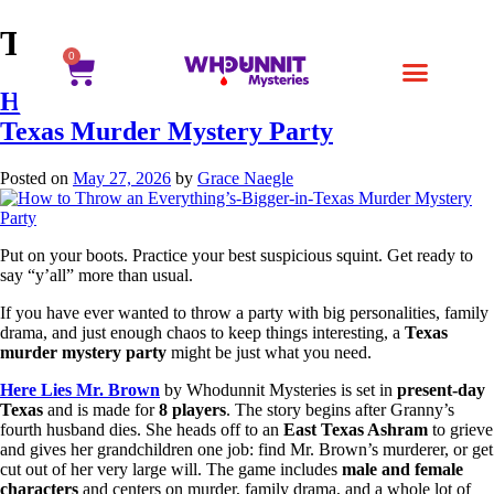
Tag:
whodunnit games
0
How to Throw an Everything’s-Bigger-in-
Texas Murder Mystery Party
Posted on
May 27, 2026
by
Grace Naegle
Put on your boots. Practice your best suspicious squint. Get ready to
say “y’all” more than usual.
If you have ever wanted to throw a party with big personalities, family
drama, and just enough chaos to keep things interesting, a
Texas
murder mystery party
might be just what you need.
Here Lies Mr. Brown
by Whodunnit Mysteries is set in
present-day
Texas
and is made for
8 players
. The story begins after Granny’s
fourth husband dies. She heads off to an
East Texas Ashram
to grieve
and gives her grandchildren one job: find Mr. Brown’s murderer, or get
cut out of her very large will. The game includes
male and female
characters
and centers on murder, family drama, and a whole lot of