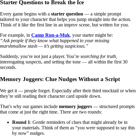
Starter Questions to Break the Ice
Every game begins with a
starter question
— a simple prompt
tailored to your character that helps you jump straight into the action.
Think of it like the first line in an improv scene, but written for you.
For example, in
Camp Run-a-Muk
, your starter might be:
“Ask people if they know what happened to your missing
marshmallow stash — it’s getting suspicious.”
Suddenly, you’re not just a player. You’re
searching for truth,
interrogating suspects, and setting the tone — all within the first 30
seconds.
Memory Joggers: Clue Nudges Without a Script
We get it — people forget. Especially after their third mocktail or when
they’re still reading their character card upside down.
That’s why our games include
memory joggers
— structured prompts
that come at just the right time. There are two rounds:
Round 1
: Gentle reminders of clues that might already be in
your materials. Think of them as “you were supposed to say this
by now” nudges.