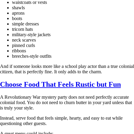
waistcoats or vests
shawls
aprons
boots
simple dresses
tricorn hats
military-style jackets
neck scarves
pinned curls
ribbons
breeches-style outfits
And if someone looks more like a school play actor than a true colonial
citizen, that is perfectly fine. It only adds to the charm.
Choose Food That Feels Rustic but Fun
A Revolutionary War mystery party does not need perfectly accurate
colonial food. You do not need to churn butter in your yard unless that
is truly your style.
Instead, serve food that feels simple, hearty, and easy to eat while
questioning other guests.
A great menu could include: