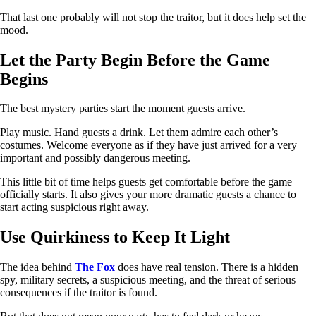
That last one probably will not stop the traitor, but it does help set the
mood.
Let the Party Begin Before the Game
Begins
The best mystery parties start the moment guests arrive.
Play music. Hand guests a drink. Let them admire each other’s
costumes. Welcome everyone as if they have just arrived for a very
important and possibly dangerous meeting.
This little bit of time helps guests get comfortable before the game
officially starts. It also gives your more dramatic guests a chance to
start acting suspicious right away.
Use Quirkiness to Keep It Light
The idea behind
The Fox
does have real tension. There is a hidden
spy, military secrets, a suspicious meeting, and the threat of serious
consequences if the traitor is found.