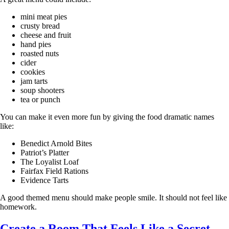
mini meat pies
crusty bread
cheese and fruit
hand pies
roasted nuts
cider
cookies
jam tarts
soup shooters
tea or punch
You can make it even more fun by giving the food dramatic names
like:
Benedict Arnold Bites
Patriot’s Platter
The Loyalist Loaf
Fairfax Field Rations
Evidence Tarts
A good themed menu should make people smile. It should not feel like
homework.
Create a Room That Feels Like a Secret