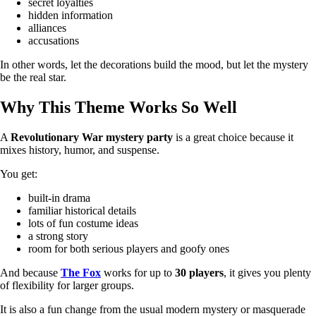
secret loyalties
hidden information
alliances
accusations
In other words, let the decorations build the mood, but let the mystery
be the real star.
Why This Theme Works So Well
A
Revolutionary War mystery party
is a great choice because it
mixes history, humor, and suspense.
You get:
built-in drama
familiar historical details
lots of fun costume ideas
a strong story
room for both serious players and goofy ones
And because
The Fox
works for up to
30 players
, it gives you plenty
of flexibility for larger groups.
It is also a fun change from the usual modern mystery or masquerade