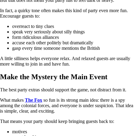
But that does not mean your party has to feel dark or heavy.
In fact, a quirky tone often makes this kind of party even more fun.
Encourage guests to:
overreact to tiny clues
speak very seriously about silly things
form ridiculous alliances
accuse each other politely but dramatically
gasp every time someone mentions the British
A little silliness helps everyone relax. And relaxed guests are usually
more willing to join in and have fun.
Make the Mystery the Main Event
The best party extras should support the game, not distract from it.
What makes
The Fox
so fun is its strong main idea: there is a spy
among the colonial forces, and everyone is under suspicion. That idea
is simple, clear, and exciting.
That means your party should keep bringing guests back to:
motives