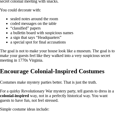
secret colonial meeting with snacks.
You could decorate with:
sealed notes around the room
coded messages on the table
“classified” papers
a bulletin board with suspicious names
a sign that says “Headquarters”
a special spot for final accusations
The goal is not to make your house look like a museum. The goal is to
make your guests feel like they walked into a very suspicious secret
meeting in 1770s Virginia.
Encourage Colonial-Inspired Costumes
Costumes make mystery parties better. That is just the truth.
For a quirky Revolutionary War mystery party, tell guests to dress in a
colonial-inspired
way, not in a perfectly historical way. You want
guests to have fun, not feel stressed.
Simple costume ideas include: