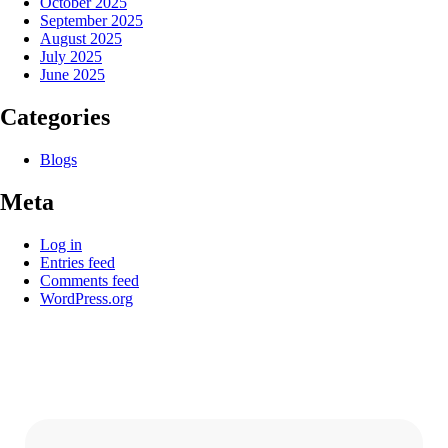
October 2025
September 2025
August 2025
July 2025
June 2025
Categories
Blogs
Meta
Log in
Entries feed
Comments feed
WordPress.org