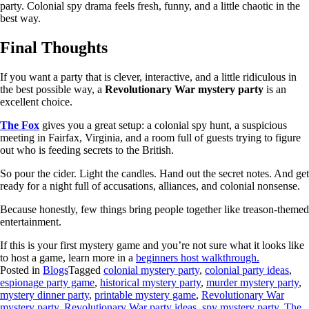
party. Colonial spy drama feels fresh, funny, and a little chaotic in the
best way.
Final Thoughts
If you want a party that is clever, interactive, and a little ridiculous in
the best possible way, a
Revolutionary War mystery party
is an
excellent choice.
The Fox
gives you a great setup: a colonial spy hunt, a suspicious
meeting in Fairfax, Virginia, and a room full of guests trying to figure
out who is feeding secrets to the British.
So pour the cider. Light the candles. Hand out the secret notes. And get
ready for a night full of accusations, alliances, and colonial nonsense.
Because honestly, few things bring people together like treason-themed
entertainment.
If this is your first mystery game and you’re not sure what it looks like
to host a game, learn more in a
beginners host walkthrough.
Posted in
Blogs
Tagged
colonial mystery party
,
colonial party ideas
,
espionage party game
,
historical mystery party
,
murder mystery party
,
mystery dinner party
,
printable mystery game
,
Revolutionary War
mystery party
,
Revolutionary War party ideas
,
spy mystery party
,
The