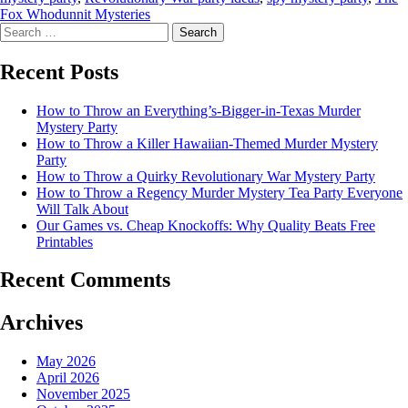
Fox Whodunnit Mysteries
Recent Posts
How to Throw an Everything’s-Bigger-in-Texas Murder
Mystery Party
How to Throw a Killer Hawaiian-Themed Murder Mystery
Party
How to Throw a Quirky Revolutionary War Mystery Party
How to Throw a Regency Murder Mystery Tea Party Everyone
Will Talk About
Our Games vs. Cheap Knockoffs: Why Quality Beats Free
Printables
Recent Comments
Archives
May 2026
April 2026
November 2025