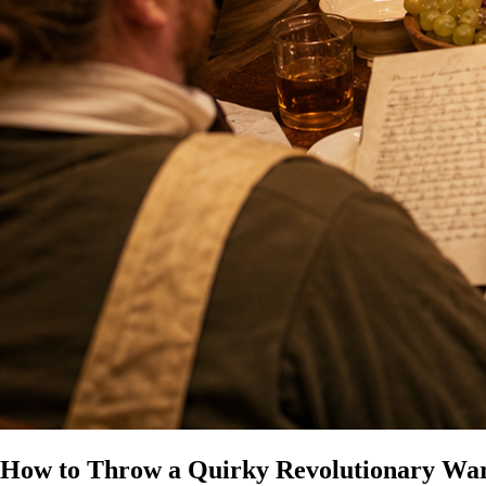
How to Throw a Quirky Revolutionary Wa