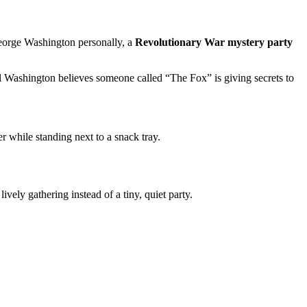
 George Washington personally, a
Revolutionary War mystery party
 Washington believes someone called “The Fox” is giving secrets to
r while standing next to a snack tray.
a lively gathering instead of a tiny, quiet party.