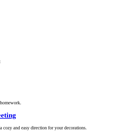
:
e homework.
eting
u a cozy and easy direction for your decorations.