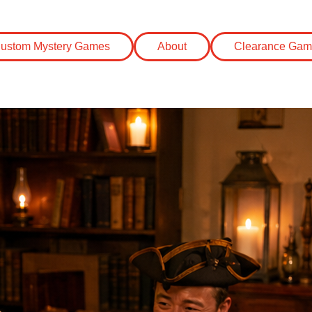
eas
ustom Mystery Games
About
Clearance Gam
r Mystery Party