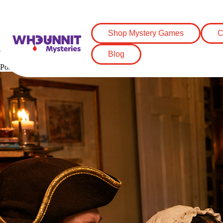
Tag:
Revolutionary War party id
Shop Mystery Games
C
How to Throw a Quirky Revolutionary Wa
Blog
Posted on
May 9, 2026
May 9, 2026
by
Grace Naegle