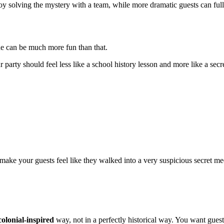
joy solving the mystery with a team, while more dramatic guests can full
one can be much more fun than that.
r party should feel less like a school history lesson and more like a sec
make your guests feel like they walked into a very suspicious secret me
colonial-inspired
way, not in a perfectly historical way. You want guests