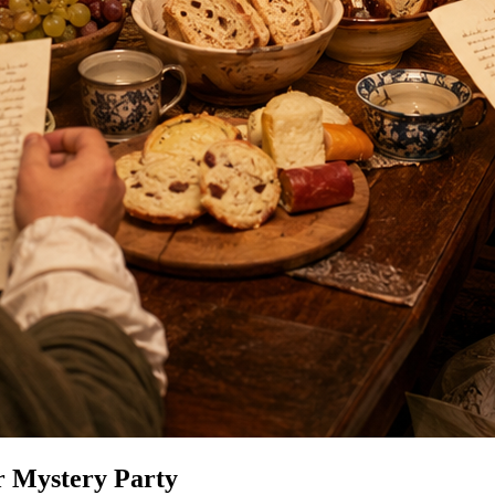
r Mystery Party