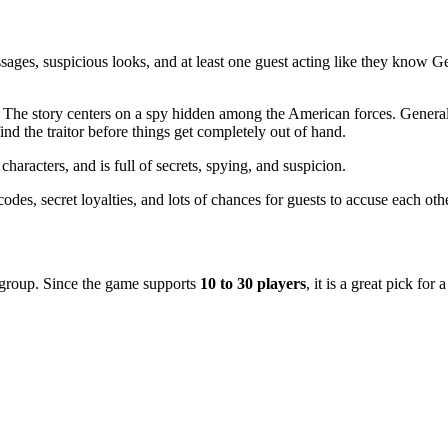
essages, suspicious looks, and at least one guest acting like they know
 The story centers on a spy hidden among the American forces. General
find the traitor before things get completely out of hand.
haracters, and is full of secrets, spying, and suspicion.
des, secret loyalties, and lots of chances for guests to accuse each othe
r group. Since the game supports
10 to 30 players
, it is a great pick for 