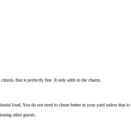
tizen, that is perfectly fine. It only adds to the charm.
nial food. You do not need to churn butter in your yard unless that is t
tioning other guests.