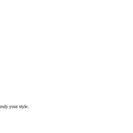
ruly your style.