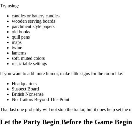
Try using:
candles or battery candles
wooden serving boards
parchment-style papers
old books
quill pens
maps
twine
lanterns
soft, muted colors
rustic table settings
If you want to add more humor, make little signs for the room like:
Headquarters
Suspect Board
British Nonsense
No Traitors Beyond This Point
That last one probably will not stop the traitor, but it does help set the
Let the Party Begin Before the Game Begin