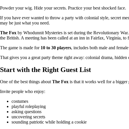
Powder your wig. Hide your secrets. Practice your best shocked face.
If you have ever wanted to throw a party with colonial style, secret m
may be just what you need.
The Fox
by Whodunnit Mysteries is set during the Revolutionary War.
the British. A meeting has been called at an inn in Fairfax, Virginia, to 
The game is made for
10 to 30 players
, includes both male and female c
That gives you a great party theme right away: colonial drama, hidden co
Start with the Right Guest List
One of the best things about
The Fox
is that it works well for a bigge
Invite people who enjoy:
costumes
playful roleplaying
asking questions
uncovering secrets
sounding patriotic while holding a cookie