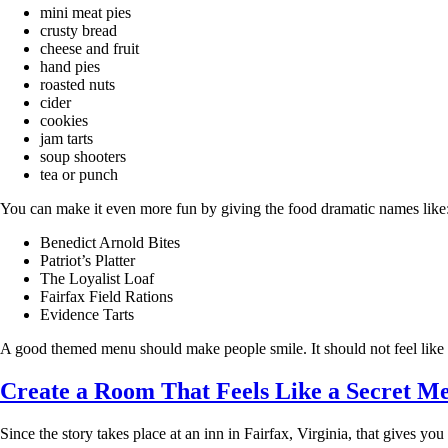
mini meat pies
crusty bread
cheese and fruit
hand pies
roasted nuts
cider
cookies
jam tarts
soup shooters
tea or punch
You can make it even more fun by giving the food dramatic names like
Benedict Arnold Bites
Patriot’s Platter
The Loyalist Loaf
Fairfax Field Rations
Evidence Tarts
A good themed menu should make people smile. It should not feel lik
Create a Room That Feels Like a Secret Me
Since the story takes place at an inn in Fairfax, Virginia, that gives yo