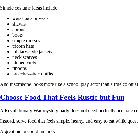
Simple costume ideas include:
waistcoats or vests
shawls
aprons
boots
simple dresses
tricorn hats
military-style jackets
neck scarves
pinned curls
ribbons
breeches-style outfits
And if someone looks more like a school play actor than a true colonial ci
Choose Food That Feels Rustic but Fun
A Revolutionary War mystery party does not need perfectly accurate colo
Instead, serve food that feels simple, hearty, and easy to eat while ques
A great menu could include: