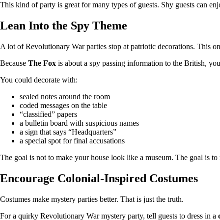
This kind of party is great for many types of guests. Shy guests can en
Lean Into the Spy Theme
A lot of Revolutionary War parties stop at patriotic decorations. This 
Because
The Fox
is about a spy passing information to the British, you
You could decorate with:
sealed notes around the room
coded messages on the table
“classified” papers
a bulletin board with suspicious names
a sign that says “Headquarters”
a special spot for final accusations
The goal is not to make your house look like a museum. The goal is to 
Encourage Colonial-Inspired Costumes
Costumes make mystery parties better. That is just the truth.
For a quirky Revolutionary War mystery party, tell guests to dress in a