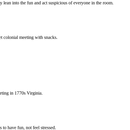
y lean into the fun and act suspicious of everyone in the room.
ret colonial meeting with snacks.
eting in 1770s Virginia.
 to have fun, not feel stressed.