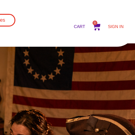
es
0
CART
SIGN IN