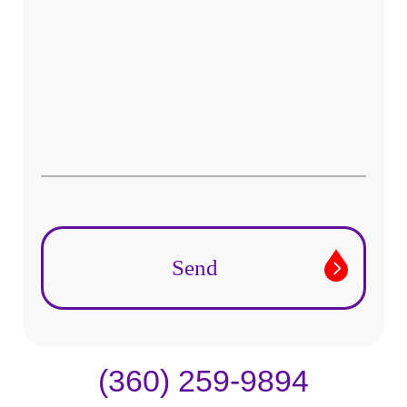
(360) 259-9894