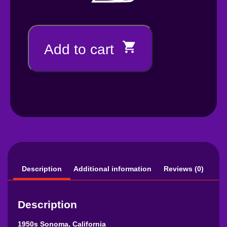
Add to cart
Description
Additional information
Reviews (0)
Description
1950s Sonoma, California