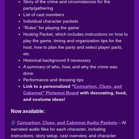
Story of the crime and circumstances for the
party/gathering
List of cast members
Individual character packets
“Rules” for playing the game
Hosting Packet, which includes instructions on how to
play the game, timing and organization tips for the
host, how to plan the party and select player parts,
etc.
Historical background if necessary
A summary of who, how, and why the crime was
done
Performance and dressing tips
Link to a personalized “
Corruption, Clues, and
Cabernet” Pinterest Board
with decorating, food,
and costume ideas!
Now available:
Corruption, Clues, and Cabernet Audio Packets
– AI
narrated audio files for each character, including
instructions, story setup, cast overview, and character