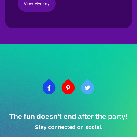
View Mystery
The fun doesn’t end after the party!
Stay connected on social.​