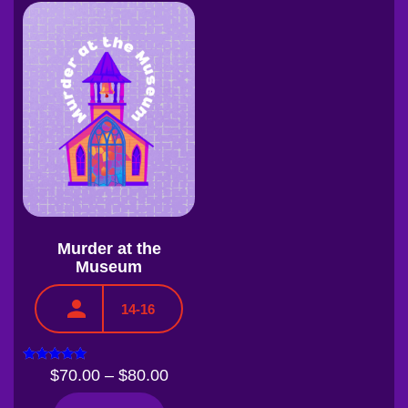
Murder at the
Museum
14-16
Rated
$
70.00
–
$
80.00
5.00
out of 5