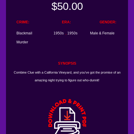
$
50.00
CRIME
ERA
GENDER
Blackmail
1950s
,
1950s
Male & Female
Murder
SYNOPSIS
Combine Clue with a California Vineyard, and you’ve got the promise of an
amazing night trying to figure out who-dunnit!