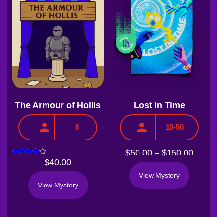
The Armour of Hollis
Lost in Time
8
10-50
$
50.00
–
$
150.00
Rated
$
40.00
3.75
out of 5
View Mystery
View Mystery