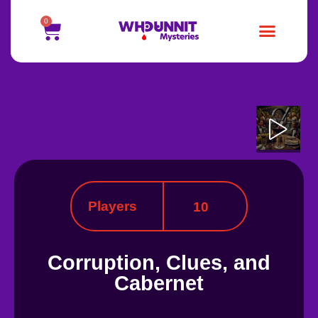
0
Players
10
Corruption, Clues, and
Cabernet