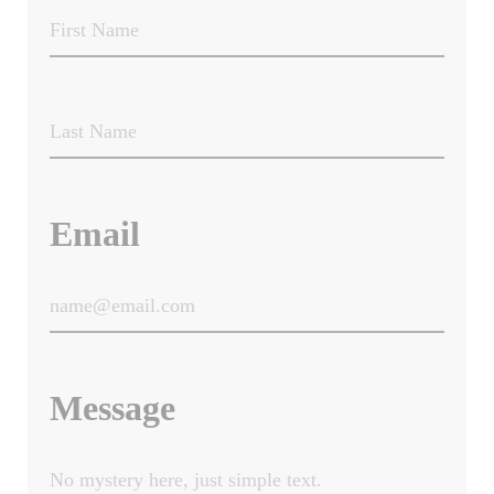
Email
Message