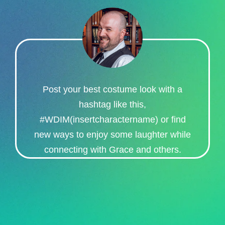
Post your best costume look with a
hashtag like this,
#WDIM(insertcharactername) or find
new ways to enjoy some laughter while
connecting with Grace and others.