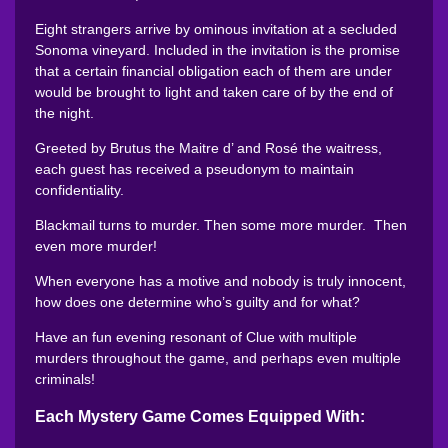
Eight strangers arrive by ominous invitation at a secluded
Sonoma vineyard. Included in the invitation is the promise
that a certain financial obligation each of them are under
would be brought to light and taken care of by the end of
the night.
Greeted by Brutus the Maitre d’ and Rosé the waitress,
each guest has received a pseudonym to maintain
confidentiality.
Blackmail turns to murder. Then some more murder. Then
even more murder!
When everyone has a motive and nobody is truly innocent,
how does one determine who’s guilty and for what?
Have an fun evening resonant of Clue with multiple
murders throughout the game, and perhaps even multiple
criminals!
Each Mystery Game Comes Equipped With: