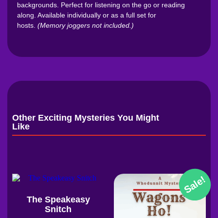
backgrounds. Perfect for listening on the go or reading
along. Available individually or as a full set for
hosts.
(Memory joggers not included.)
Other Exciting Mysteries You Might
Like
Sale!
The Speakeasy
Snitch