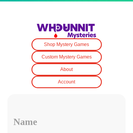
Shop Mystery Games
Custom Mystery Games
About
Account
Name