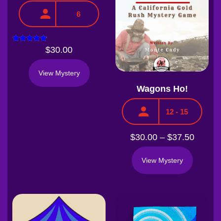
6
Rated
$
30.00
4.67
out of 5
View Mystery
Wagons Ho!
12 - 15
$
30.00
–
$
37.50
View Mystery