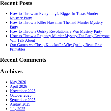
Recent Posts
How to Throw an Everything’s-Bigger-in-Texas Murder
Mystery Party
How to Throw a Killer Hawaiian-Themed Murder Mystery
Party
How to Throw a Quirky Revolutionary War Mystery Party
How to Throw a Regency Murder Mystery Tea Party Everyone
Will Talk About
Our Games vs. Cheap Knockoffs: Why Quality Beats Free
Printables
Recent Comments
Archives
May 2026
April 2026
November 2025
October 2025
September 2025
August 2025
July 2025