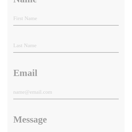
Email
Message