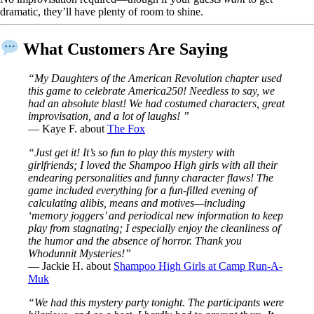
dramatic, they’ll have plenty of room to shine.
What Customers Are Saying
“My Daughters of the American Revolution chapter used
this game to celebrate America250! Needless to say, we
had an absolute blast! We had costumed characters, great
improvisation, and a lot of laughs! ”
— Kaye F. about
The Fox
“Just get it! It’s so fun to play this mystery with
girlfriends; I loved the Shampoo High girls with all their
endearing personalities and funny character flaws! The
game included everything for a fun-filled evening of
calculating alibis, means and motives—including
‘memory joggers’ and periodical new information to keep
play from stagnating; I especially enjoy the cleanliness of
the humor and the absence of horror. Thank you
Whodunnit Mysteries!”
— Jackie H. about
Shampoo High Girls at Camp Run-A-
Muk
“We had this mystery party tonight. The participants were