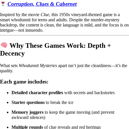
Corruption, Clues & Cabernet
Inspired by the movie
Clue
, this 1950s vineyard-themed game is a
smart whodunnit for teens and adults. Despite the murder-mystery
backdrop, the content is clean, the language is mild, and the focus is on
intrigue—not innuendo.
Why These Games Work: Depth +
Decency
What sets
Whodunnit Mysteries
apart isn’t just the cleanliness—it’s the
quality.
Each game includes:
Detailed character profiles
with secrets and backstories
Starter questions
to break the ice
Memory joggers
to keep the game moving (and prevent
awkward silences)
Multiple rounds
of clue reveals and red herrings