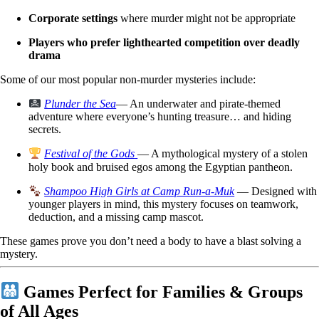
Corporate settings
where murder might not be appropriate
Players who prefer lighthearted competition over deadly
drama
Some of our most popular non-murder mysteries include:
Plunder the Sea
— An underwater and pirate-themed
adventure where everyone’s hunting treasure… and hiding
secrets.
Festival of the Gods
— A mythological mystery of a stolen
holy book and bruised egos among the Egyptian pantheon.
Shampoo High Girls at Camp Run-a-Muk
— Designed with
younger players in mind, this mystery focuses on teamwork,
deduction, and a missing camp mascot.
These games prove you don’t need a body to have a blast solving a
mystery.
Games Perfect for Families & Groups
of All Ages