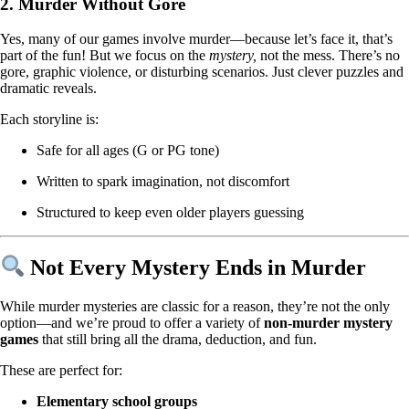
2.
Murder Without Gore
Yes, many of our games involve murder—because let’s face it, that’s
part of the fun! But we focus on the
mystery,
not the mess. There’s no
gore, graphic violence, or disturbing scenarios. Just clever puzzles and
dramatic reveals.
Each storyline is:
Safe for all ages (G or PG tone)
Written to spark imagination, not discomfort
Structured to keep even older players guessing
Not Every Mystery Ends in Murder
While murder mysteries are classic for a reason, they’re not the only
option—and we’re proud to offer a variety of
non-murder mystery
games
that still bring all the drama, deduction, and fun.
These are perfect for:
Elementary school groups