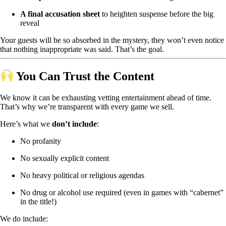
A final accusation sheet
to heighten suspense before the big
reveal
Your guests will be so absorbed in the mystery, they won’t even notice
that nothing inappropriate was said. That’s the goal.
You Can Trust the Content
We know it can be exhausting vetting entertainment ahead of time.
That’s why we’re transparent with every game we sell.
Here’s what we
don’t include
:
No profanity
No sexually explicit content
No heavy political or religious agendas
No drug or alcohol use required (even in games with “cabernet”
in the title!)
We do include: