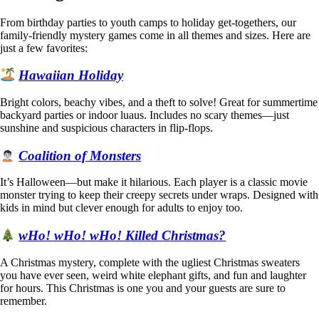
From birthday parties to youth camps to holiday get-togethers, our
family-friendly mystery games come in all themes and sizes. Here are
just a few favorites:
Hawaiian Holiday
Bright colors, beachy vibes, and a theft to solve! Great for summertime
backyard parties or indoor luaus. Includes no scary themes—just
sunshine and suspicious characters in flip-flops.
Coalition of Monsters
It’s Halloween—but make it hilarious. Each player is a classic movie
monster trying to keep their creepy secrets under wraps. Designed with
kids in mind but clever enough for adults to enjoy too.
wHo! wHo! wHo! Killed Christmas?
A Christmas mystery, complete with the ugliest Christmas sweaters
you have ever seen, weird white elephant gifts, and fun and laughter
for hours. This Christmas is one you and your guests are sure to
remember.