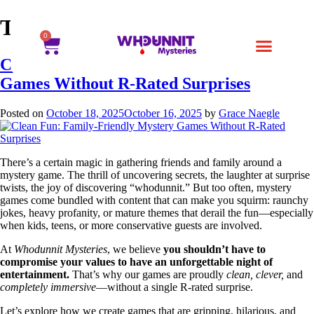
Tag:
DIY Party Games
0
Clean Fun: Family-Friendly Mystery
Games Without R-Rated Surprises
Posted on
October 18, 2025
October 16, 2025
by
Grace Naegle
There’s a certain magic in gathering friends and family around a
mystery game. The thrill of uncovering secrets, the laughter at surprise
twists, the joy of discovering “whodunnit.” But too often, mystery
games come bundled with content that can make you squirm: raunchy
jokes, heavy profanity, or mature themes that derail the fun—especially
when kids, teens, or more conservative guests are involved.
At
Whodunnit Mysteries
, we believe
you shouldn’t have to
compromise your values to have an unforgettable night of
entertainment.
That’s why our games are proudly
clean, clever,
and
completely immersive
—without a single R-rated surprise.
Let’s explore how we create games that are gripping, hilarious, and