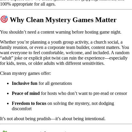
100% appropriate for all ages.
Why Clean Mystery Games Matter
You shouldn’t need a content warning before hosting game night.
Whether you’re planning a youth group activity, a church social, a
family reunion, or even a corporate team builder, content matters. You
want everyone to feel comfortable, welcome, and included. A random
“adult” joke or explicit plot twist can ruin the experience—especially
for kids, teens, or older adults with different sensitivities.
Clean mystery games offer:
Inclusive fun
for all generations
Peace of mind
for hosts who don’t want to pre-read or censor
Freedom to focus
on solving the mystery, not dodging
discomfort
It’s not about being prudish—it’s about being intentional.