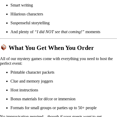
Smart writing
Hilarious characters
Suspenseful storytelling
And plenty of
“I did NOT see that coming!”
moments
What You Get When You Order
All of our mystery games come with everything you need to host the
perfect event:
Printable character packets
Clue and memory joggers
Host instructions
Bonus materials for décor or immersion
Formats for small groups or parties up to 50+ people
No improvisation required—though if your guests
want
to get