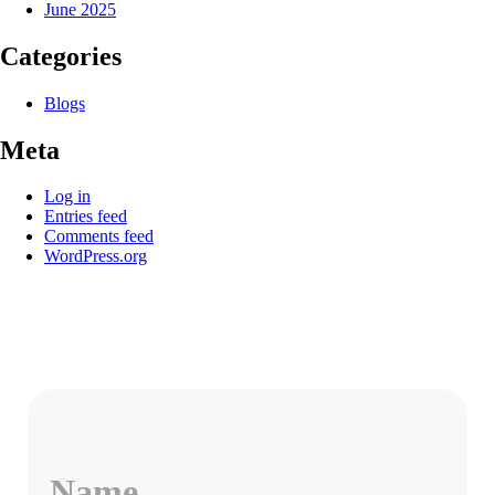
June 2025
Categories
Blogs
Meta
Log in
Entries feed
Comments feed
WordPress.org
Name