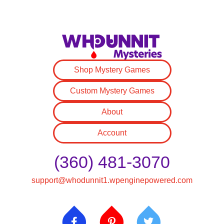
Shop Mystery Games
Custom Mystery Games
About
Account
(360) 481-3070
support@whodunnit1.wpenginepowered.com