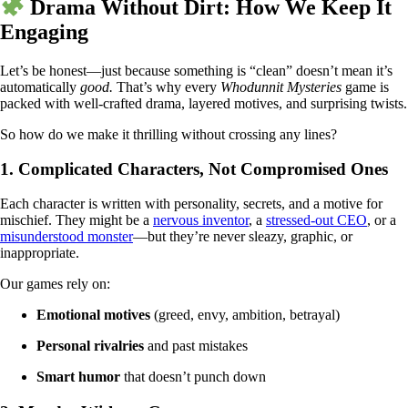
Drama Without Dirt: How We Keep It
Engaging
Let’s be honest—just because something is “clean” doesn’t mean it’s
automatically
good.
That’s why every
Whodunnit Mysteries
game is
packed with well-crafted drama, layered motives, and surprising twists.
So how do we make it thrilling without crossing any lines?
1.
Complicated Characters, Not Compromised Ones
Each character is written with personality, secrets, and a motive for
mischief. They might be a
nervous inventor
, a
stressed-out CEO
, or a
misunderstood monster
—but they’re never sleazy, graphic, or
inappropriate.
Our games rely on:
Emotional motives
(greed, envy, ambition, betrayal)
Personal rivalries
and past mistakes
Smart humor
that doesn’t punch down