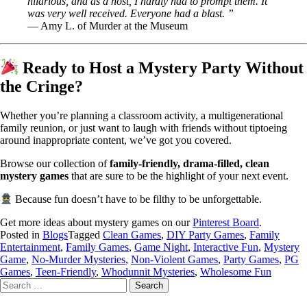
hilarious, and as a host, I hardly had to prompt them. It
was very well received. Everyone had a blast. ”
— Amy L. of Murder at the Museum
Ready to Host a Mystery Party Without
the Cringe?
Whether you’re planning a classroom activity, a multigenerational
family reunion, or just want to laugh with friends without tiptoeing
around inappropriate content, we’ve got you covered.
Browse our collection of
family-friendly, drama-filled, clean
mystery games
that are sure to be the highlight of your next event.
Because fun doesn’t have to be filthy to be unforgettable.
Get more ideas about mystery games on our
Pinterest Board
.
Posted in
Blogs
Tagged
Clean Games
,
DIY Party Games
,
Family
Entertainment
,
Family Games
,
Game Night
,
Interactive Fun
,
Mystery
Game
,
No-Murder Mysteries
,
Non-Violent Games
,
Party Games
,
PG
Games
,
Teen-Friendly
,
Whodunnit Mysteries
,
Wholesome Fun